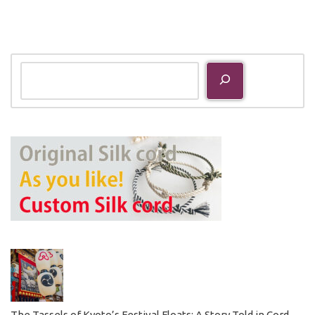
The Tassels of Kyoto’s Festival Floats: A Story Told in Cord