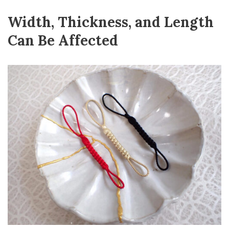
Width, Thickness, and Length
Can Be Affected