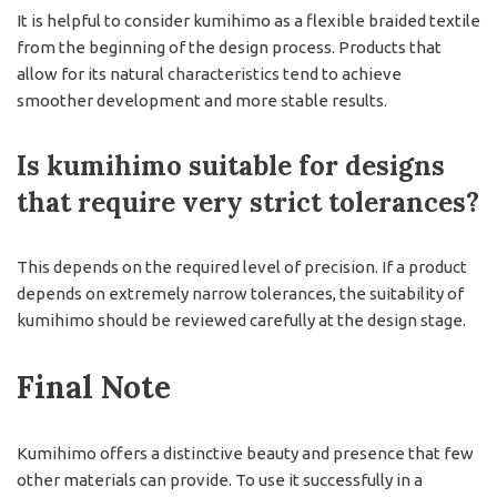
It is helpful to consider kumihimo as a flexible braided textile
from the beginning of the design process. Products that
allow for its natural characteristics tend to achieve
smoother development and more stable results.
Is kumihimo suitable for designs
that require very strict tolerances?
This depends on the required level of precision. If a product
depends on extremely narrow tolerances, the suitability of
kumihimo should be reviewed carefully at the design stage.
Final Note
Kumihimo offers a distinctive beauty and presence that few
other materials can provide. To use it successfully in a