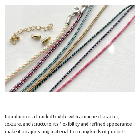
Kumihimo is a braided textile with a unique character,
texture, and structure. Its flexibility and refined appearance
make it an appealing material for many kinds of products.