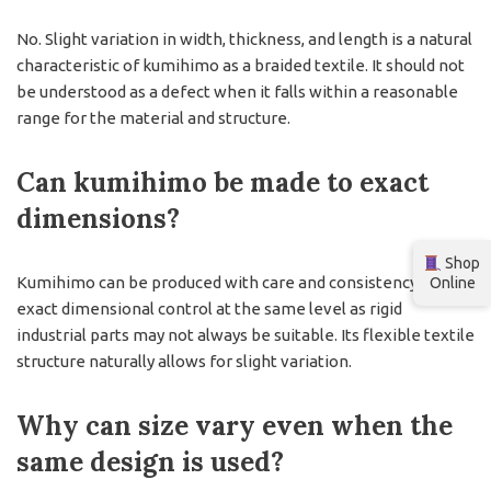
No. Slight variation in width, thickness, and length is a natural
characteristic of kumihimo as a braided textile. It should not
be understood as a defect when it falls within a reasonable
range for the material and structure.
Can kumihimo be made to exact
dimensions?
Shop
Kumihimo can be produced with care and consistency, but
Online
exact dimensional control at the same level as rigid
industrial parts may not always be suitable. Its flexible textile
structure naturally allows for slight variation.
Why can size vary even when the
same design is used?