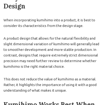
Design
When incorporating kumihimo into a product, it is best to
consider its characteristics from the design stage.
A product design that allows for the natural flexibility and
slight dimensional variation of kumihimo will generally lead
to smoother development and more stable production. In
contrast, designs that require extremely strict dimensional
precision may need further review to determine whether
kumihimo is the right material choice.
This does not reduce the value of kumihimo as a material.
Rather, it highlights the importance of using it with a good
understanding of what makes it unique.
Kumihimo Works Best When