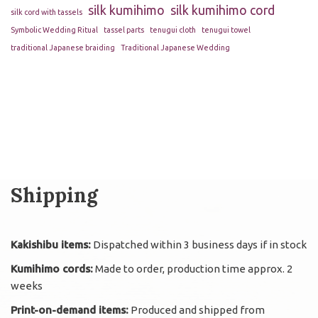
silk kumihimo
silk kumihimo cord
silk cord with tassels
Symbolic Wedding Ritual
tassel parts
tenugui cloth
tenugui towel
traditional Japanese braiding
Traditional Japanese Wedding
Shipping
Kakishibu items:
Dispatched within 3 business days if in stock
Kumihimo cords:
Made to order, production time approx. 2
weeks
Print-on-demand items:
Produced and shipped from