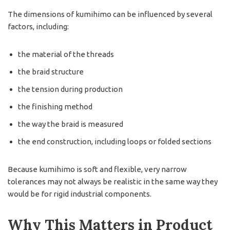
The dimensions of kumihimo can be influenced by several
factors, including:
the material of the threads
the braid structure
the tension during production
the finishing method
the way the braid is measured
the end construction, including loops or folded sections
Because kumihimo is soft and flexible, very narrow
tolerances may not always be realistic in the same way they
would be for rigid industrial components.
Why This Matters in Product