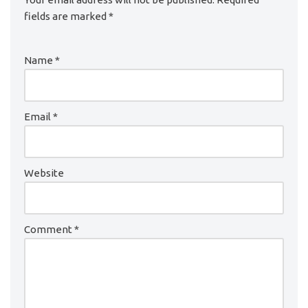
fields are marked
*
Name
*
Email
*
Website
Comment
*