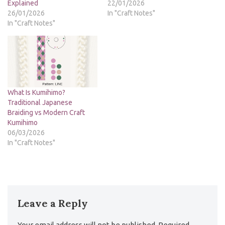
Explained
22/01/2026
26/01/2026
In "Craft Notes"
In "Craft Notes"
What Is Kumihimo?
Traditional Japanese
Braiding vs Modern Craft
Kumihimo
06/03/2026
In "Craft Notes"
Leave a Reply
Your email address will not be published.
Required