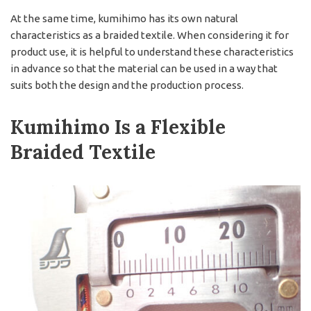
At the same time, kumihimo has its own natural
characteristics as a braided textile. When considering it for
product use, it is helpful to understand these characteristics
in advance so that the material can be used in a way that
suits both the design and the production process.
Kumihimo Is a Flexible
Braided Textile