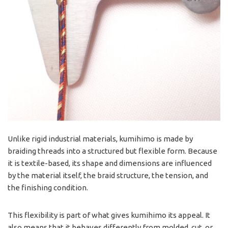
Unlike rigid industrial materials, kumihimo is made by
braiding threads into a structured but flexible form. Because
it is textile-based, its shape and dimensions are influenced
by the material itself, the braid structure, the tension, and
the finishing condition.
This flexibility is part of what gives kumihimo its appeal. It
also means that it behaves differently from molded, cut, or