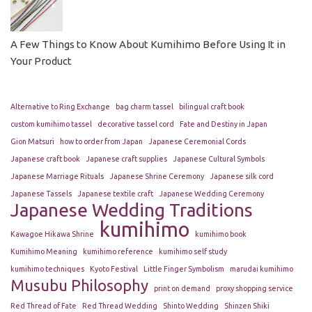
A Few Things to Know About Kumihimo Before Using It in
Your Product
Alternative to Ring Exchange
bag charm tassel
bilingual craft book
custom kumihimo tassel
decorative tassel cord
Fate and Destiny in Japan
Gion Matsuri
how to order from Japan
Japanese Ceremonial Cords
Japanese craft book
Japanese craft supplies
Japanese Cultural Symbols
Japanese Marriage Rituals
Japanese Shrine Ceremony
Japanese silk cord
Japanese Tassels
Japanese textile craft
Japanese Wedding Ceremony
Japanese Wedding Traditions
kumihimo
Kawagoe Hikawa Shrine
kumihimo book
Kumihimo Meaning
kumihimo reference
kumihimo self study
kumihimo techniques
Kyoto Festival
Little Finger Symbolism
marudai kumihimo
Musubu Philosophy
print on demand
proxy shopping service
Red Thread of Fate
Red Thread Wedding
Shinto Wedding
Shinzen Shiki