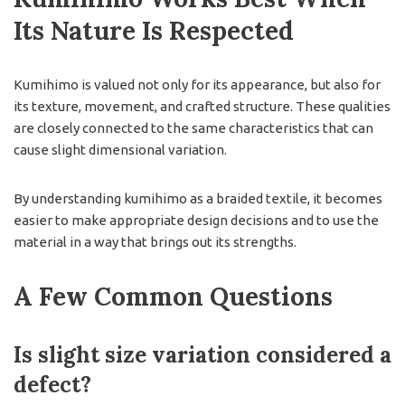
Its Nature Is Respected
Kumihimo is valued not only for its appearance, but also for
its texture, movement, and crafted structure. These qualities
are closely connected to the same characteristics that can
cause slight dimensional variation.
By understanding kumihimo as a braided textile, it becomes
easier to make appropriate design decisions and to use the
material in a way that brings out its strengths.
A Few Common Questions
Is slight size variation considered a
defect?