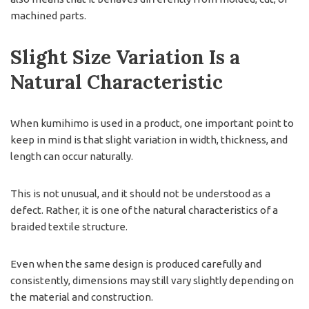
machined parts.
Slight Size Variation Is a
Natural Characteristic
When kumihimo is used in a product, one important point to
keep in mind is that slight variation in width, thickness, and
length can occur naturally.
This is not unusual, and it should not be understood as a
defect. Rather, it is one of the natural characteristics of a
braided textile structure.
Even when the same design is produced carefully and
consistently, dimensions may still vary slightly depending on
the material and construction.