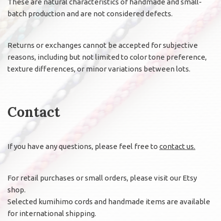
These are natural characteristics of handmade and small-
batch production and are not considered defects.
Returns or exchanges cannot be accepted for subjective
reasons, including but not limited to color tone preference,
texture differences, or minor variations between lots.
Contact
If you have any questions, please feel free to
contact us.
For retail purchases or small orders, please visit our Etsy
shop.
Selected kumihimo cords and handmade items are available
for international shipping.