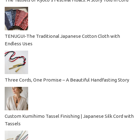
TENUGUI-The Traditional Japanese Cotton Cloth with
Endless Uses
Three Cords, One Promise – A Beautiful Handfasting Story
Custom Kumihimo Tassel Finishing | Japanese Silk Cord with
Tassels