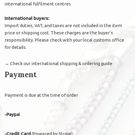
international fulfilment centres
International buyers:
Import duties, VAT, and taxes are not included in the item
price or shipping cost. These charges are the buyer’s
responsibility. Please check with your local customs office
for details.
→
Check our international shipping & ordering guide
Payment
Payment is due at the time of order
-Paypa
l
-Credit Card
(Powered by Stripe)