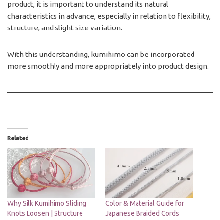
product, it is important to understand its natural
characteristics in advance, especially in relation to flexibility,
structure, and slight size variation.
With this understanding, kumihimo can be incorporated
more smoothly and more appropriately into product design.
Related
Why Silk Kumihimo Sliding
Color & Material Guide for
Knots Loosen | Structure
Japanese Braided Cords