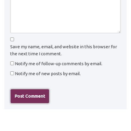
Save my name, email, and website in this browser for
the next time I comment.
Notify me of follow-up comments by email.
Notify me of new posts by email.