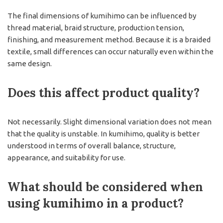
The final dimensions of kumihimo can be influenced by
thread material, braid structure, production tension,
finishing, and measurement method. Because it is a braided
textile, small differences can occur naturally even within the
same design.
Does this affect product quality?
Not necessarily. Slight dimensional variation does not mean
that the quality is unstable. In kumihimo, quality is better
understood in terms of overall balance, structure,
appearance, and suitability for use.
What should be considered when
using kumihimo in a product?