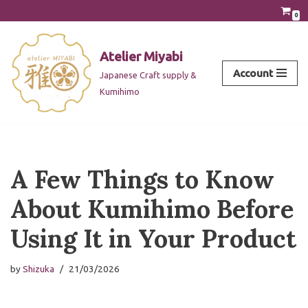
0
Skip
to
Atelier Miyabi
content
Account
Japanese Craft supply &
Kumihimo
A Few Things to Know
About Kumihimo Before
Using It in Your Product
by
Shizuka
21/03/2026