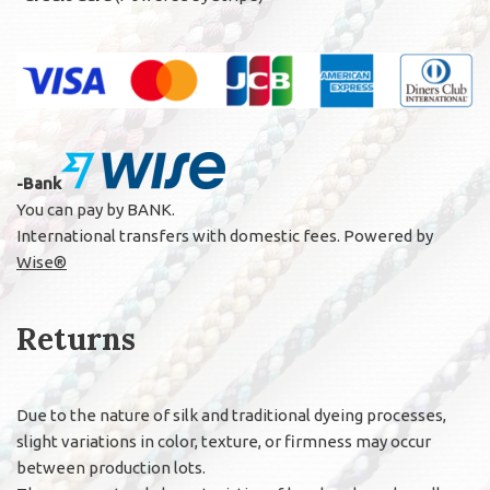
-Bank
You can pay by BANK.
International transfers with domestic fees. Powered by
Wise®
Returns
Due to the nature of silk and traditional dyeing processes,
slight variations in color, texture, or firmness may occur
between production lots.