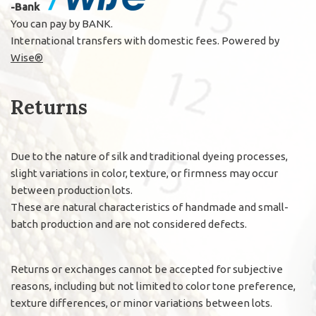
-Bank
You can pay by BANK.
International transfers with domestic fees. Powered by
Wise®
Returns
Due to the nature of silk and traditional dyeing processes,
slight variations in color, texture, or firmness may occur
between production lots.
These are natural characteristics of handmade and small-
batch production and are not considered defects.
Returns or exchanges cannot be accepted for subjective
reasons, including but not limited to color tone preference,
texture differences, or minor variations between lots.