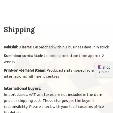
Shipping
Kakishibu items:
Dispatched within 3 business days if in stock
Kumihimo cords:
Made to order, production time approx. 2
weeks
Shop
Print-on-demand items:
Produced and shipped from
Online
international fulfilment centres
International buyers:
Import duties, VAT, and taxes are not included in the item
price or shipping cost. These charges are the buyer’s
responsibility. Please check with your local customs office
for details.