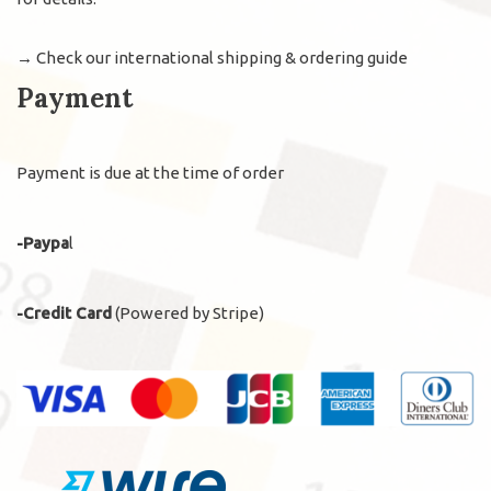
→
Check our international shipping & ordering guide
Payment
Payment is due at the time of order
-Paypa
l
-Credit Card
(Powered by Stripe)