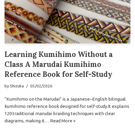
Learning Kumihimo Without a
Class A Marudai Kumihimo
Reference Book for Self-Study
by
Shizuka
05/02/2026
“Kumihimo on the Marudai” is a Japanese–English bilingual
kumihimo reference book designed for self-study.It explains
120 traditional marudai braiding techniques with clear
diagrams, making it…
Read More »