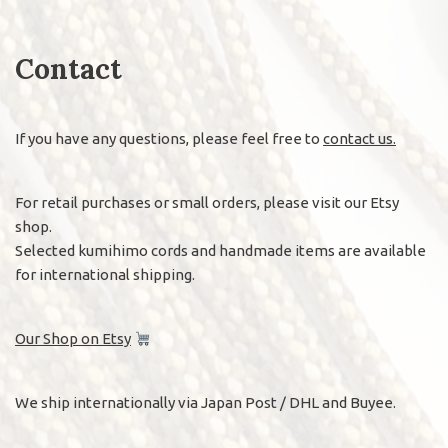
Contact
If you have any questions, please feel free to
contact us.
For retail purchases or small orders, please visit our Etsy
shop.
Selected kumihimo cords and handmade items are available
for international shipping.
Our Shop on Etsy
We ship internationally via Japan Post / DHL and Buyee.