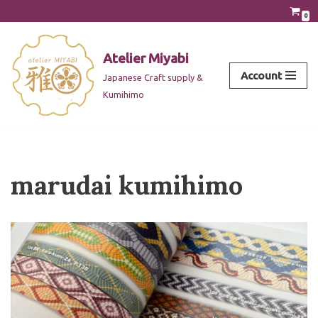
0
Skip
to
Atelier Miyabi
content
Account
Japanese Craft supply &
Kumihimo
marudai kumihimo