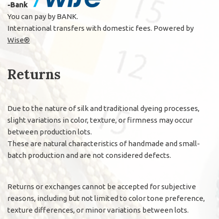
-Bank
You can pay by BANK.
International transfers with domestic fees. Powered by
Wise®
Returns
Due to the nature of silk and traditional dyeing processes,
slight variations in color, texture, or firmness may occur
between production lots.
These are natural characteristics of handmade and small-
batch production and are not considered defects.
Returns or exchanges cannot be accepted for subjective
reasons, including but not limited to color tone preference,
texture differences, or minor variations between lots.