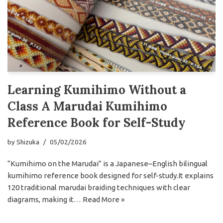
Learning Kumihimo Without a
Class A Marudai Kumihimo
Reference Book for Self-Study
by
Shizuka
05/02/2026
“Kumihimo on the Marudai” is a Japanese–English bilingual
kumihimo reference book designed for self-study.It explains
120 traditional marudai braiding techniques with clear
diagrams, making it…
Read More »