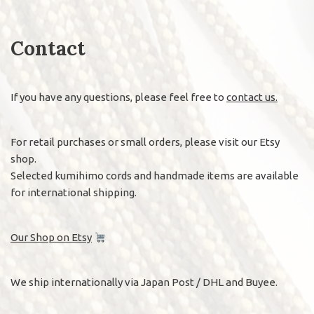
Contact
If you have any questions, please feel free to
contact us.
For retail purchases or small orders, please visit our Etsy
shop.
Selected kumihimo cords and handmade items are available
for international shipping.
Our Shop on Etsy
We ship internationally via Japan Post / DHL and Buyee.