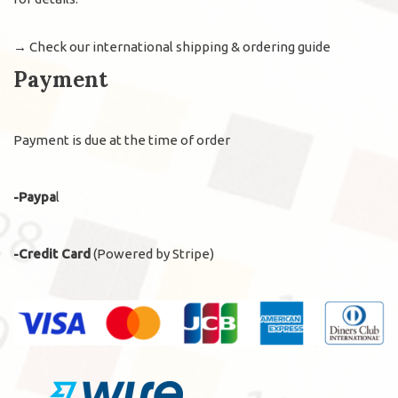
→
Check our international shipping & ordering guide
Payment
Payment is due at the time of order
-Paypa
l
-Credit Card
(Powered by Stripe)