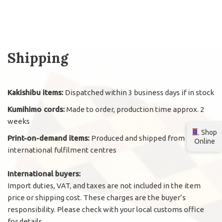
Shipping
Kakishibu items:
Dispatched within 3 business days if in stock
Kumihimo cords:
Made to order, production time approx. 2
weeks
Shop
Print-on-demand items:
Produced and shipped from
Online
international fulfilment centres
International buyers:
Import duties, VAT, and taxes are not included in the item
price or shipping cost. These charges are the buyer’s
responsibility. Please check with your local customs office
for details.