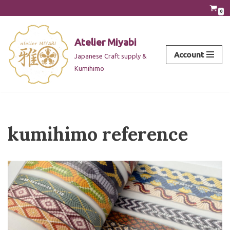
0
Skip
to
Atelier Miyabi
content
Account
Japanese Craft supply &
Kumihimo
kumihimo reference