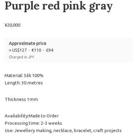
Purple red pink gray
¥
20,000
Approximate price
≈ US$127 · €110 · £94
Charged in JPY
Material: Silk 100%
Length: 30 metres
Thickness 1mm
Availability:Made to Order
Processing time: 2-3 weeks
Use: Jewellery making, necklace, bracelet, craft projects