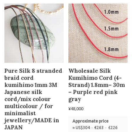
Pure Silk 8 stranded
Wholesale Silk
braid cord
Kumihimo Cord (4-
kumihimo 1mm 3M
Strand) 1.8mm– 30m
Japanese silk
– Purple red pink
cord/mix colour
gray
multicolour / for
¥
48,000
minimalist
jewellery/MADE in
Approximate price
JAPAN
≈ US$304 · €263 · £226