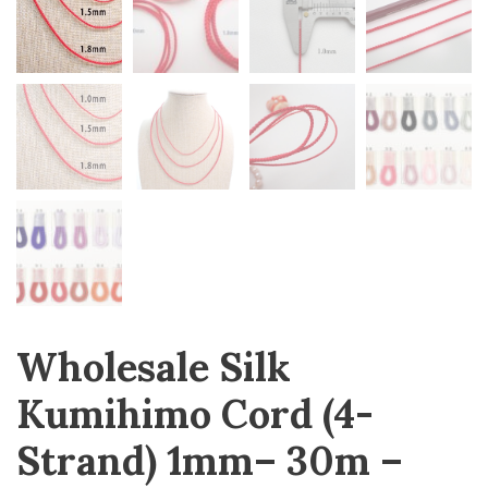
Wholesale Silk
Kumihimo Cord (4-
Strand) 1mm– 30m –