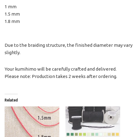
1 mm
1.5 mm
1.8 mm
Due to the braiding structure, the finished diameter may vary
slightly.
Your kumihimo will be carefully crafted and delivered.
Please note: Production takes 2 weeks after ordering.
Related