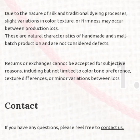
Due to the nature of silk and traditional dyeing processes,
slight variations in color, texture, or firmness may occur
between production lots.
These are natural characteristics of handmade and small-
batch production and are not considered defects.
Returns or exchanges cannot be accepted for subjective
reasons, including but not limited to color tone preference,
texture differences, or minor variations between lots.
Contact
If you have any questions, please feel free to
contact us.