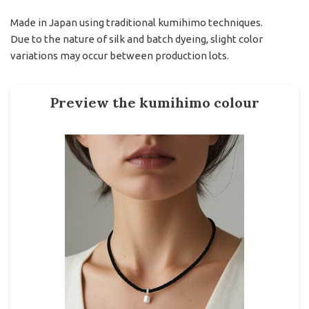
Made in Japan using traditional kumihimo techniques.
Due to the nature of silk and batch dyeing, slight color
variations may occur between production lots.
Preview the kumihimo colour