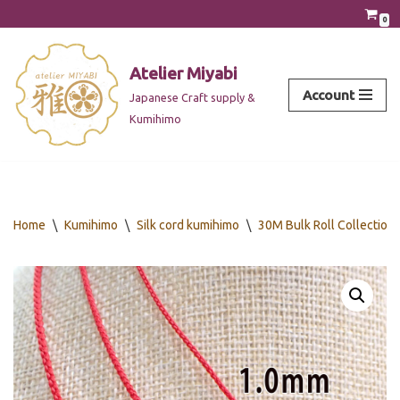
0
Skip
to
Atelier Miyabi
content
Account
Japanese Craft supply &
Kumihimo
Home
\
Kumihimo
\
Silk cord kumihimo
\
30M Bulk Roll Collection