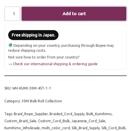
Add to cart
Free shipping in Japan.
Depending on your country, purchasing through Buyee may
reduce shipping costs.
Not sure how to order from your country?
→
Check our international shipping & ordering guide
SKU:
WH-KUMI-30M-4ST-1-1
Category:
30M Bulk Roll Collection
Tags:
Braid_Rope_Supplier
,
Braided_Cord_Supply
,
Bulk_Kumihimo
,
Custom_Braid_Sale
,
Custom_Cord_Bulk
,
Japanese_Cord_Sale
,
Kumihimo_Wholesale
,
multi_color_cord
,
Silk_Braid_Supply
,
Silk_Cord_Bulk
,