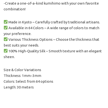
-Create a one-of-a-kind kumihimo with your own favorite
combination!
Made in Kyoto – Carefully crafted by traditional artisans.
Available in 64 Colors – A wide range of colors to match
your preference.
Various Thickness Options – Choose the thickness that
best suits your needs.
100% High-Quality Silk – Smooth texture with an elegant
sheen.
Size & Color Variations
Thickness: 1mm~3mm
Colors: Select from 64 options
Length: 30 meters