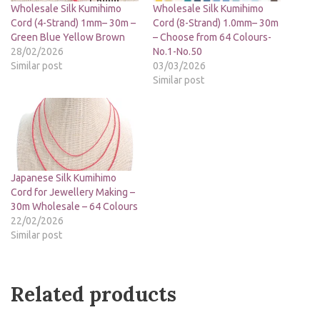
Wholesale Silk Kumihimo
Wholesale Silk Kumihimo
Cord (4-Strand) 1mm– 30m –
Cord (8-Strand) 1.0mm– 30m
Green Blue Yellow Brown
– Choose from 64 Colours-
28/02/2026
No.1-No.50
Similar post
03/03/2026
Similar post
Japanese Silk Kumihimo
Cord for Jewellery Making –
30m Wholesale – 64 Colours
22/02/2026
Similar post
Related products