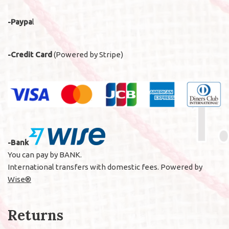
-Paypa
l
-Credit Card
(Powered by Stripe)
-Bank
You can pay by BANK.
International transfers with domestic fees. Powered by
Wise®
Returns