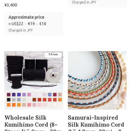
Charged in JPY
¥
3,400
Approximate price
≈ US$22 · €19 · £16
Charged in JPY
Wholesale Silk
Samurai-Inspired
Kumihimo Cord (8-
Silk Kumihimo Cord