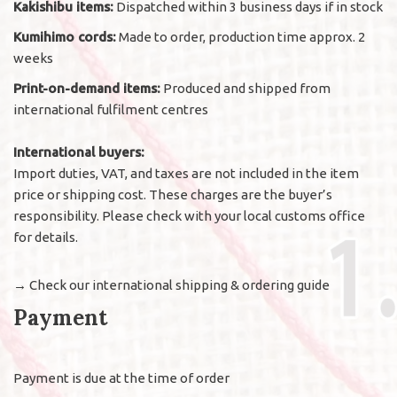
Kakishibu items:
Dispatched within 3 business days if in stock
Kumihimo cords:
Made to order, production time approx. 2
weeks
Print-on-demand items:
Produced and shipped from
international fulfilment centres
International buyers:
Import duties, VAT, and taxes are not included in the item
price or shipping cost. These charges are the buyer’s
responsibility. Please check with your local customs office
for details.
→
Check our international shipping & ordering guide
Payment
Payment is due at the time of order