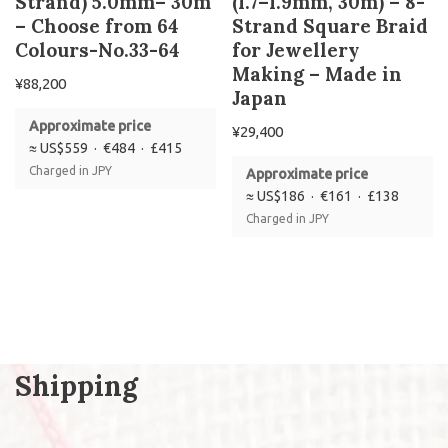
Strand) 5.0mm– 30m
(1.7–1.9mm, 30m) – 8-
– Choose from 64
Strand Square Braid
Colours-No.33-64
for Jewellery
Making – Made in
¥
88,200
Japan
Approximate price
¥
29,400
≈ US$559 · €484 · £415
Charged in JPY
Approximate price
≈ US$186 · €161 · £138
Charged in JPY
Shipping