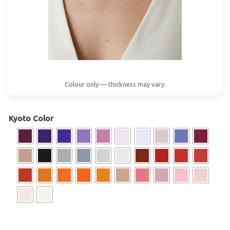
Colour only — thickness may vary.
Kyoto Color