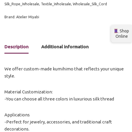
Silk_Rope_Wholesale
,
Textile_Wholesale
,
Wholesale_Silk_Cord
Brand:
Atelier Miyabi
Shop
Online
Description
Additional information
We offer custom-made kumihimo that reflects your unique
style.
Material Customization:
-You can choose all three colors in luxurious silk thread
Applications
-Perfect for jewelry, accessories, and traditional craft
decorations.