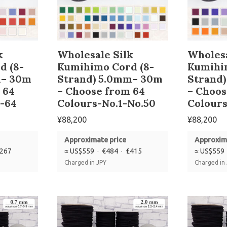
k
Wholesale Silk
Wholesa
d (8-
Kumihimo Cord (8-
Kumihi
m– 30m
Strand) 5.0mm– 30m
Strand
 64
– Choose from 64
– Choos
-64
Colours-No.1-No.50
Colours
¥
88,200
¥
88,200
Approximate price
Approxim
£267
≈ US$559 · €484 · £415
≈ US$559 
Charged in JPY
Charged in