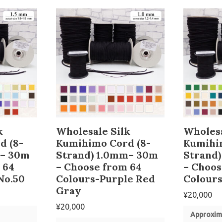
k
Wholesale Silk
Wholesa
d (8-
Kumihimo Cord (8-
Kumihi
m– 30m
Strand) 1.0mm– 30m
Strand
 64
– Choose from 64
– Choos
No.50
Colours-Purple Red
Colours
Gray
¥
20,000
¥
20,000
Approxim