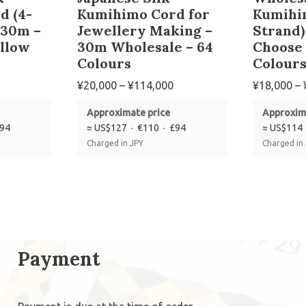
d (4-
Kumihimo Cord for
Kumihi
 30m –
Jewellery Making –
Strand)
llow
30m Wholesale – 64
Choose
Colours
Colour
¥
20,000
–
¥
114,000
¥
18,000
–
Approximate price
Approxim
£94
≈ US$127 · €110 · £94
≈ US$114 
Charged in JPY
Charged in
Payment