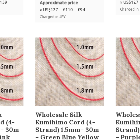
£159
≈ US$127 
Approximate price
≈ US$127 · €110 · £94
Charged in
Charged in JPY
k
Wholesale Silk
Wholesa
d (4-
Kumihimo Cord (4-
Kumihi
m– 30m
Strand) 1.5mm– 30m
Strand
pink
– Green Blue Yellow
– Purpl