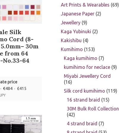
Art Prints & Wearables
69
Japanese Paper
2
Jewellery
9
le Silk
Kaga Yubinuki
2
mo Cord (8-
Kakishibu
4
) 5.0mm– 30m
Kumihimo
153
e from 64
Kaga kumihimo
7
-No.33-64
kumihimo for neclace
9
Miyabi Jewellery Cord
16
ate price
· €484 · £415
Silk cord kumihimo
119
 JPY
16 strand braid
15
30M Bulk Roll Collection
42
4 strand braid
7
8 strand braid
53