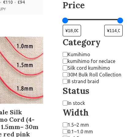
· €110 · £94
Price
 JPY
Category
Kumihimo
kumihimo for neclace
Silk cord kumihimo
30M Bulk Roll Collection
8 strand braid
Status
In stock
Width
le Silk
mo Cord (4-
1.5–2 mm
) 1.5mm– 30m
0.1~1.0 mm
e red pink