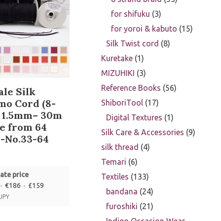
for shifuku
3
for yoroi & kabuto
15
Silk Twist cord
8
Kuretake
1
MIZUHIKI
3
Reference Books
56
le Silk
mo Cord (8-
ShiboriTool
17
) 1.5mm– 30m
Digital Textures
1
e from 64
Silk Care & Accessories
9
-No.33-64
silk thread
4
Temari
6
ate price
Textiles
133
· €186 · £159
bandana
24
 JPY
furoshiki
21