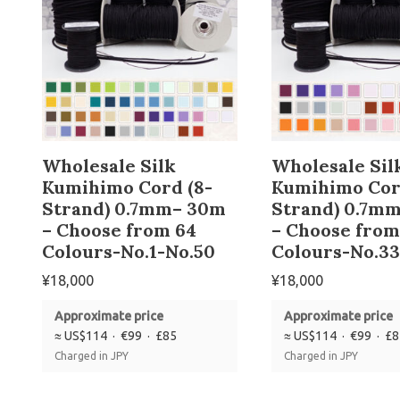
Wholesale Silk
Wholesale Sil
Kumihimo Cord (8-
Kumihimo Cor
Strand) 0.7mm– 30m
Strand) 0.7m
– Choose from 64
– Choose from
Colours-No.1-No.50
Colours-No.33
¥
18,000
¥
18,000
Approximate price
Approximate price
≈ US$114 · €99 · £85
≈ US$114 · €99 · £
Charged in JPY
Charged in JPY