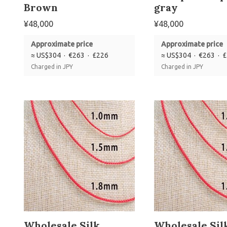
Brown
gray
¥
48,000
¥
48,000
Approximate price
Approximate price
≈ US$304 · €263 · £226
≈ US$304 · €263 · 
Charged in JPY
Charged in JPY
Wholesale Silk
Wholesale Sil