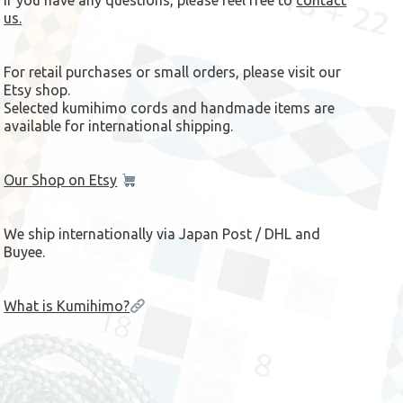
us.
For retail purchases or small orders, please visit our
Etsy shop.
Selected kumihimo cords and handmade items are
available for international shipping.
Our Shop on Etsy
We ship internationally via Japan Post / DHL and
Buyee.
What is Kumihimo?