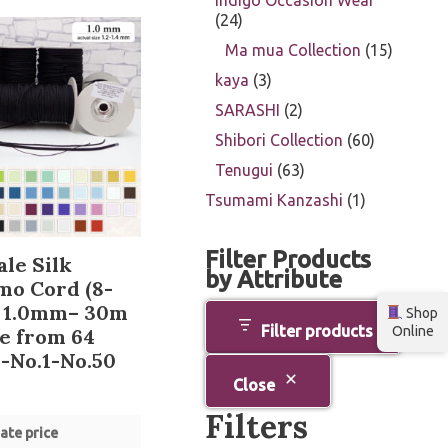
Indigo Occasion Wear
24
Ma mua Collection
15
kaya
3
SARASHI
2
Shibori Collection
60
Tenugui
63
Tsumami Kanzashi
1
Filter Products
le Silk
by Attribute
mo Cord (8-
) 1.0mm– 30m
Shop
Filter products
Online
e from 64
-No.1-No.50
Close
Filters
ate price