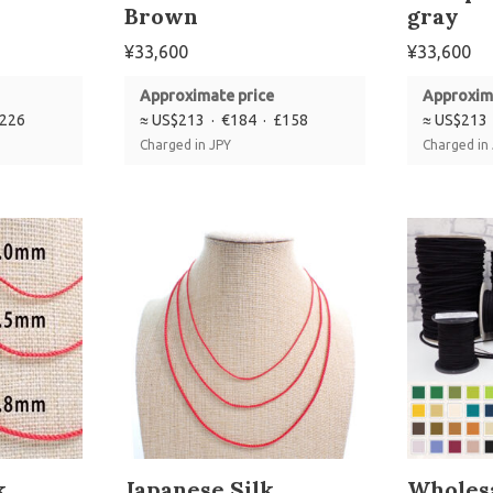
Brown
gray
¥
33,600
¥
33,600
Approximate price
Approxim
£226
≈ US$213 · €184 · £158
≈ US$213 
Charged in JPY
Charged in
k
Japanese Silk
Wholesa