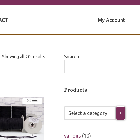
My Account
ACT
Search
Showing all 20 results
Products
various
10