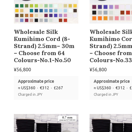
Wholesale Silk
Wholesale Sil
Kumihimo Cord (8-
Kumihimo Cor
Strand) 2.5mm– 30m
Strand) 2.5m
– Choose from 64
– Choose from
Colours-No.1-No.50
Colours-No.33
¥
56,800
¥
56,800
Approximate price
Approximate price
≈ US$360 · €312 · £267
≈ US$360 · €312 · 
Charged in JPY
Charged in JPY