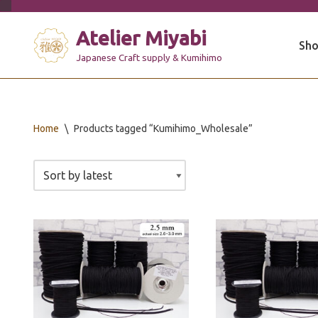
Atelier Miyabi
Skip
Sho
to
Japanese Craft supply & Kumihimo
content
Home
\
Products tagged “Kumihimo_Wholesale”