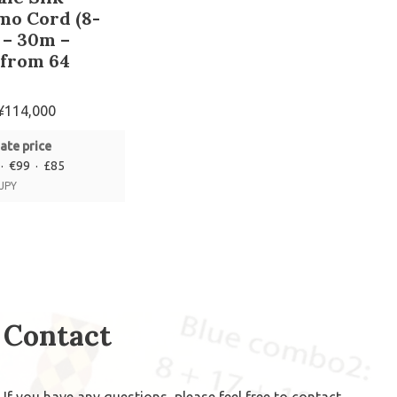
mo Cord (8-
 – 30m –
 from 64
s
¥
114,000
ate price
· €99 · £85
 JPY
Contact
If you have any questions, please feel free to
contact