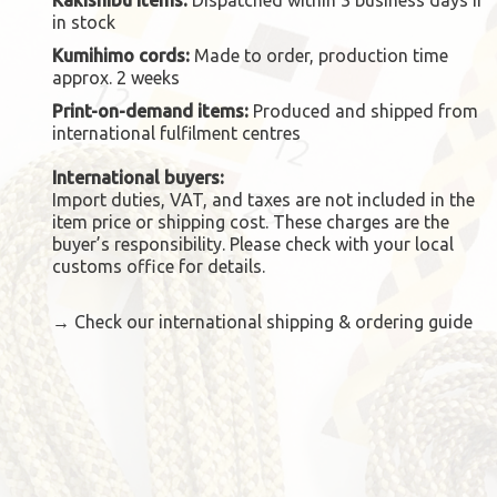
in stock
Kumihimo cords:
Made to order, production time
approx. 2 weeks
Print-on-demand items:
Produced and shipped from
international fulfilment centres
International buyers:
Import duties, VAT, and taxes are not included in the
item price or shipping cost. These charges are the
buyer’s responsibility. Please check with your local
customs office for details.
→
Check our international shipping & ordering guide