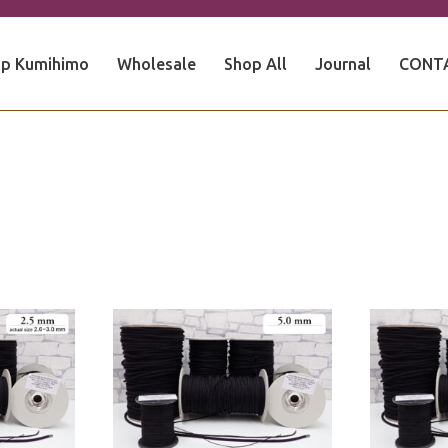
p Kumihimo
Wholesale
Shop All
Journal
CONT