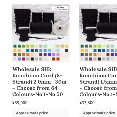
Wholesale Silk
Wholesale Sil
Kumihimo Cord (8-
Kumihimo Cor
Strand) 2.0mm– 30m
Strand) 1.5m
– Choose from 64
– Choose from
Colours-No.1-No.50
Colours-No.1-
¥
39,000
¥
33,800
Approximate price
Approximate price