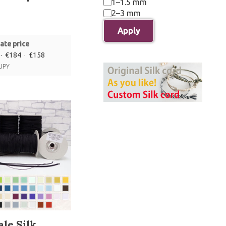
1–1.5 mm
2–3 mm
Apply
ate price
· €184 · £158
 JPY
le Silk