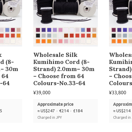
k
Wholesale Silk
Wholesa
d (8-
Kumihimo Cord (8-
Kumihi
m– 30m
Strand) 2.0mm– 30m
Strand
 64
– Choose from 64
– Choos
-64
Colours-No.33-64
Colours
¥
39,000
¥
33,800
Approximate price
Approxim
85
≈ US$247 · €214 · £184
≈ US$214 
Charged in JPY
Charged in