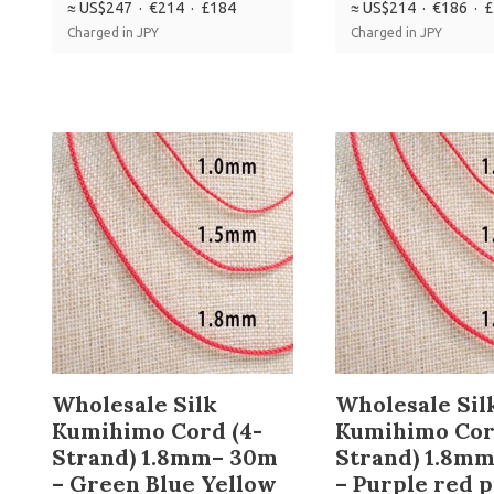
≈ US$247 · €214 · £184
≈ US$214 · €186 · 
Charged in JPY
Charged in JPY
Wholesale Silk
Wholesale Sil
Kumihimo Cord (4-
Kumihimo Cor
Strand) 1.8mm– 30m
Strand) 1.8m
– Green Blue Yellow
– Purple red 