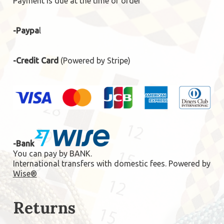
Payment is due at the time of order
-Paypa
l
-Credit Card
(Powered by Stripe)
-Bank
You can pay by BANK.
International transfers with domestic fees. Powered by
Wise®
Returns