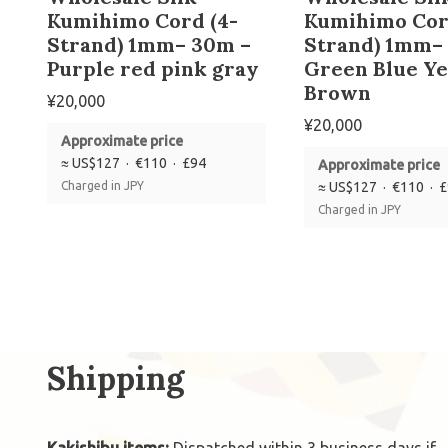
Kumihimo Cord (4-
Kumihimo Cor
Strand) 1mm– 30m –
Strand) 1mm–
Purple red pink gray
Green Blue Ye
Brown
¥
20,000
¥
20,000
Approximate price
≈ US$127 · €110 · £94
Approximate price
Charged in JPY
≈ US$127 · €110 · 
Charged in JPY
Shipping
Kakishibu items:
Dispatched within 3 business days if