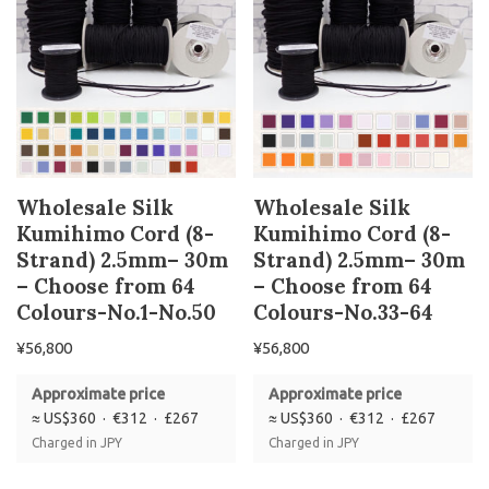
Wholesale Silk
Wholesale Silk
Kumihimo Cord (8-
Kumihimo Cord (8-
Strand) 2.5mm– 30m
Strand) 2.5mm– 30m
– Choose from 64
– Choose from 64
Colours-No.1-No.50
Colours-No.33-64
¥
56,800
¥
56,800
Approximate price
Approximate price
≈ US$360 · €312 · £267
≈ US$360 · €312 · £267
Charged in JPY
Charged in JPY