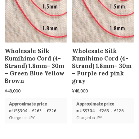
Wholesale Silk
Wholesale Silk
Kumihimo Cord (4-
Kumihimo Cord (4-
Strand) 1.8mm– 30m
Strand) 1.8mm– 30m
– Green Blue Yellow
– Purple red pink
Brown
gray
¥
48,000
¥
48,000
Approximate price
Approximate price
≈ US$304 · €263 · £226
≈ US$304 · €263 · £226
Charged in JPY
Charged in JPY