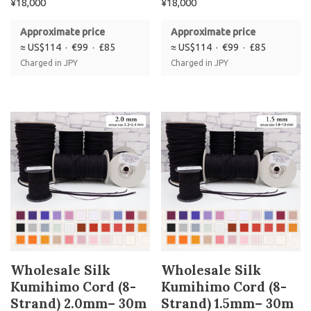
¥
18,000
¥
18,000
Approximate price
Approximate price
≈ US$114 · €99 · £85
≈ US$114 · €99 · £85
Charged in JPY
Charged in JPY
Wholesale Silk
Wholesale Silk
Kumihimo Cord (8-
Kumihimo Cord (8-
Strand) 2.0mm– 30m
Strand) 1.5mm– 30m