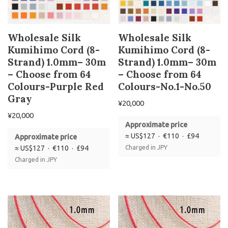
Wholesale Silk
Wholesale Silk
Kumihimo Cord (8-
Kumihimo Cord (8-
Strand) 1.0mm– 30m
Strand) 1.0mm– 30m
– Choose from 64
– Choose from 64
Colours-Purple Red
Colours-No.1-No.50
Gray
¥
20,000
¥
20,000
Approximate price
≈ US$127 · €110 · £94
Approximate price
≈ US$127 · €110 · £94
Charged in JPY
Charged in JPY