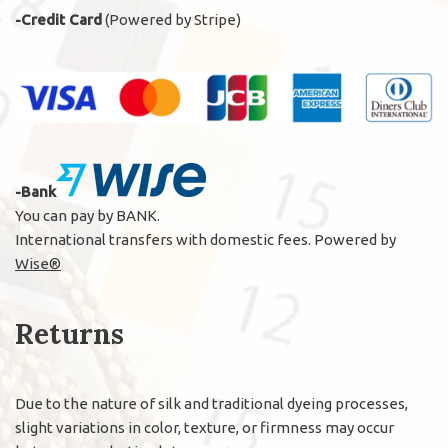
-Credit Card
(Powered by Stripe)
-Bank
You can pay by BANK.
International transfers with domestic fees. Powered by
Wise®
Returns
Due to the nature of silk and traditional dyeing processes,
slight variations in color, texture, or firmness may occur