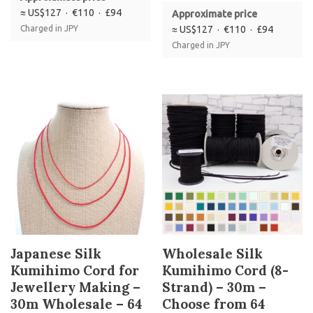
≈ US$127 · €110 · £94
Approximate price
Charged in JPY
≈ US$127 · €110 · £94
Charged in JPY
Japanese Silk
Wholesale Silk
Kumihimo Cord for
Kumihimo Cord (8-
Jewellery Making –
Strand) – 30m –
30m Wholesale – 64
Choose from 64