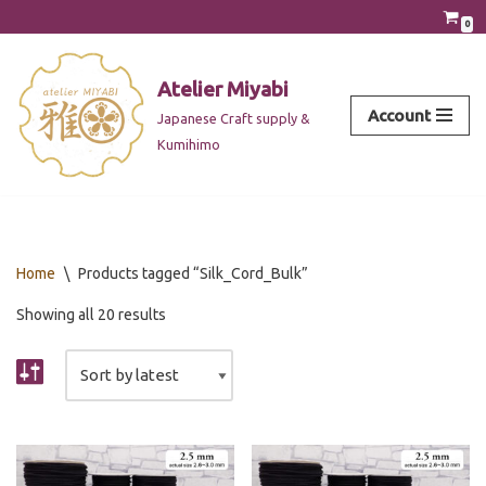
0
Skip
to
Atelier Miyabi
content
Account
Japanese Craft supply &
Kumihimo
Home
\
Products tagged “Silk_Cord_Bulk”
Showing all 20 results