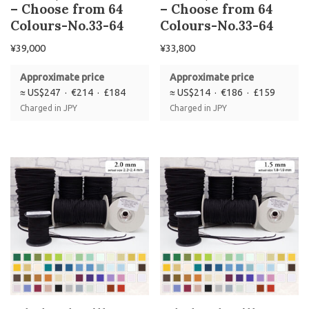
– Choose from 64
– Choose from 64
Colours-No.33-64
Colours-No.33-64
¥
39,000
¥
33,800
Approximate price
Approximate price
≈ US$247 · €214 · £184
≈ US$214 · €186 · £159
Charged in JPY
Charged in JPY