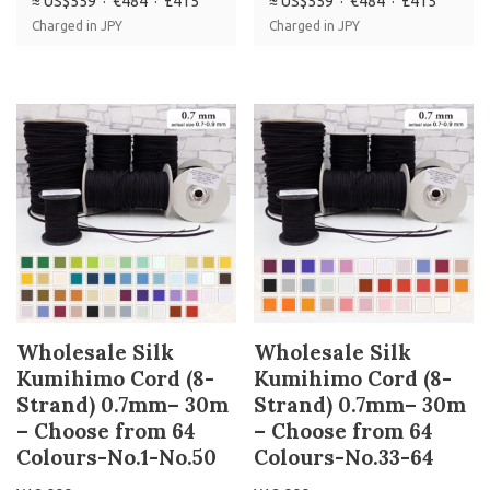
≈ US$559 · €484 · £415
≈ US$559 · €484 · £415
Charged in JPY
Charged in JPY
Wholesale Silk
Wholesale Silk
Kumihimo Cord (8-
Kumihimo Cord (8-
Strand) 0.7mm– 30m
Strand) 0.7mm– 30m
– Choose from 64
– Choose from 64
Colours-No.1-No.50
Colours-No.33-64