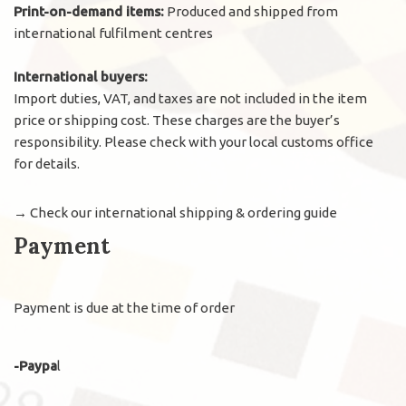
Print-on-demand items:
Produced and shipped from
international fulfilment centres
International buyers:
Import duties, VAT, and taxes are not included in the item
price or shipping cost. These charges are the buyer’s
responsibility. Please check with your local customs office
for details.
→
Check our international shipping & ordering guide
Payment
Payment is due at the time of order
-Paypa
l