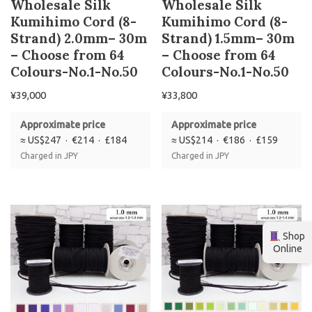
Wholesale Silk
Wholesale Silk
Kumihimo Cord (8-
Kumihimo Cord (8-
Strand) 2.0mm– 30m
Strand) 1.5mm– 30m
– Choose from 64
– Choose from 64
Colours-No.1-No.50
Colours-No.1-No.50
¥
39,000
¥
33,800
Approximate price
Approximate price
≈ US$247 · €214 · £184
≈ US$214 · €186 · £159
Charged in JPY
Charged in JPY
Shop
Online