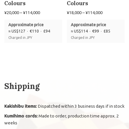
Colours
Colours
¥
20,000
–
¥
114,000
¥
18,000
–
¥
114,000
Approximate price
Approximate price
≈ US$127 · €110 · £94
≈ US$114 · €99 · £85
Charged in JPY
Charged in JPY
Shipping
Kakishibu items:
Dispatched within 3 business days if in stock
Kumihimo cords:
Made to order, production time approx. 2
weeks