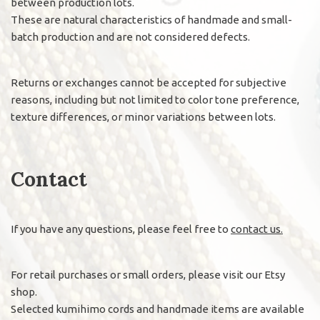
between production lots.
These are natural characteristics of handmade and small-
batch production and are not considered defects.
Returns or exchanges cannot be accepted for subjective
reasons, including but not limited to color tone preference,
texture differences, or minor variations between lots.
Contact
If you have any questions, please feel free to
contact us.
For retail purchases or small orders, please visit our Etsy
shop.
Selected kumihimo cords and handmade items are available