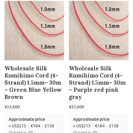
Wholesale Silk
Wholesale Silk
Kumihimo Cord (4-
Kumihimo Cord (4-
Strand) 1.5mm– 30m
Strand) 1.5mm– 30m
– Green Blue Yellow
– Purple red pink
Brown
gray
¥
33,600
¥
33,600
Approximate price
Approximate price
≈ US$213 · €184 · £158
≈ US$213 · €184 · £158
Charged in JPY
Charged in JPY