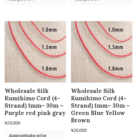
Wholesale Silk
Wholesale Silk
Kumihimo Cord (4-
Kumihimo Cord (4-
Strand) 1mm– 30m –
Strand) 1mm– 30m –
Purple red pink gray
Green Blue Yellow
Brown
¥
20,000
¥
20,000
Approximate price