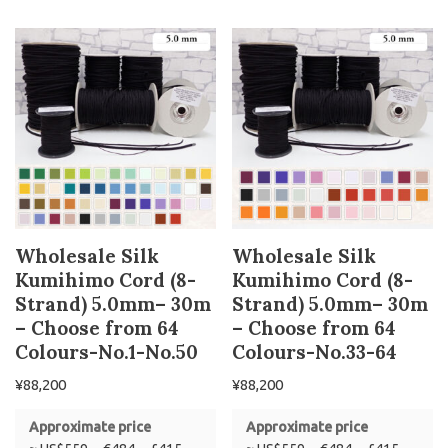
Wholesale Silk
Wholesale Silk
Kumihimo Cord (8-
Kumihimo Cord (8-
Strand) 5.0mm– 30m
Strand) 5.0mm– 30m
– Choose from 64
– Choose from 64
Colours-No.1-No.50
Colours-No.33-64
¥
88,200
¥
88,200
Approximate price
Approximate price