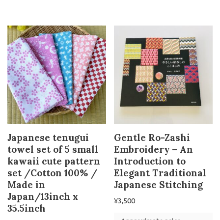
Japanese tenugui
Gentle Ro-Zashi
towel set of 5 small
Embroidery – An
kawaii cute pattern
Introduction to
set /Cotton 100% /
Elegant Traditional
Made in
Japanese Stitching
Japan/13inch x
¥
3,500
35.5inch