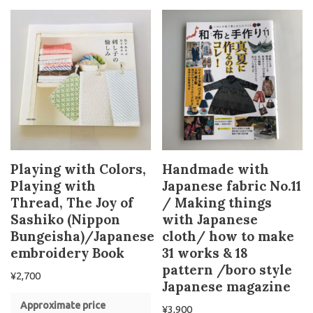
Playing with Colors,
Handmade with
Playing with
Japanese fabric No.11
Thread, The Joy of
/ Making things
Sashiko (Nippon
with Japanese
Bungeisha)/Japanese
cloth/ how to make
embroidery Book
31 works & 18
pattern /boro style
¥
2,700
Japanese magazine
Approximate price
¥
3,900