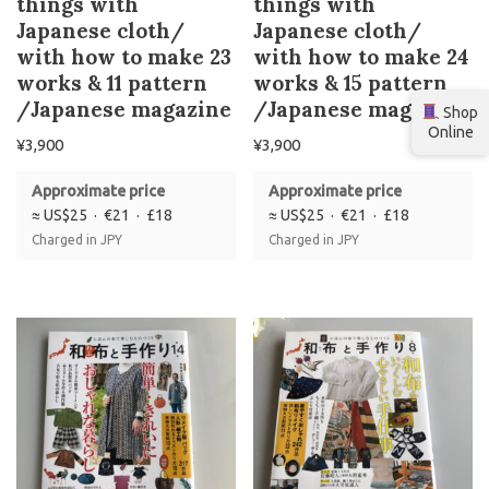
things with
things with
Japanese cloth/
Japanese cloth/
with how to make 23
with how to make 24
works & 11 pattern
works & 15 pattern
/Japanese magazine
/Japanese magazine
Shop
Online
¥
3,900
¥
3,900
Approximate price
Approximate price
≈ US$25 · €21 · £18
≈ US$25 · €21 · £18
Charged in JPY
Charged in JPY