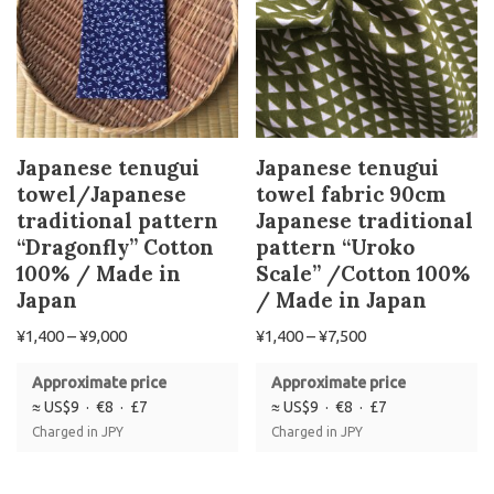
Japanese tenugui
Japanese tenugui
towel/Japanese
towel fabric 90cm
traditional pattern
Japanese traditional
“Dragonfly” Cotton
pattern “Uroko
100% / Made in
Scale” /Cotton 100%
Japan
/ Made in Japan
¥
1,400
–
¥
9,000
¥
1,400
–
¥
7,500
Approximate price
Approximate price
≈ US$9 · €8 · £7
≈ US$9 · €8 · £7
Charged in JPY
Charged in JPY