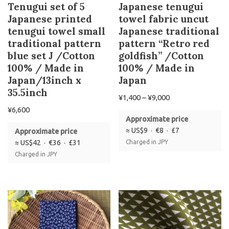
Tenugui set of 5
Japanese tenugui
Japanese printed
towel fabric uncut
tenugui towel small
Japanese traditional
traditional pattern
pattern “Retro red
blue set J /Cotton
goldfish” /Cotton
100% / Made in
100% / Made in
Japan/13inch x
Japan
35.5inch
¥
1,400
–
¥
9,000
¥
6,600
Approximate price
≈ US$9 · €8 · £7
Approximate price
≈ US$42 · €36 · £31
Charged in JPY
Charged in JPY