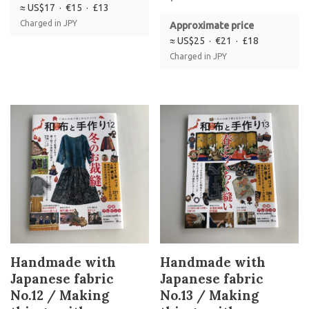
≈ US$17 · €15 · £13
Charged in JPY
Approximate price
≈ US$25 · €21 · £18
Charged in JPY
Handmade with
Handmade with
Japanese fabric
Japanese fabric
No.12 / Making
No.13 / Making