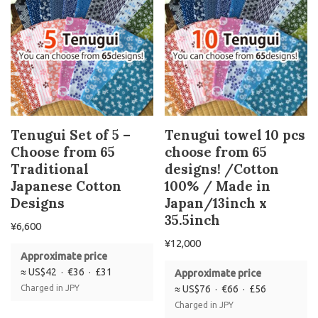
Tenugui Set of 5 –
Tenugui towel 10 pcs
Choose from 65
choose from 65
Traditional
designs! /Cotton
Japanese Cotton
100% / Made in
Designs
Japan/13inch x
35.5inch
¥
6,600
¥
12,000
Approximate price
≈ US$42 · €36 · £31
Approximate price
Charged in JPY
≈ US$76 · €66 · £56
Charged in JPY