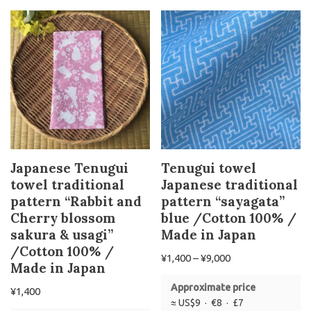
Japanese Tenugui
Tenugui towel
towel traditional
Japanese traditional
pattern “Rabbit and
pattern “sayagata”
Cherry blossom
blue /Cotton 100% /
sakura & usagi”
Made in Japan
/Cotton 100% /
¥
1,400
–
¥
9,000
Made in Japan
Approximate price
¥
1,400
≈ US$9 · €8 · £7