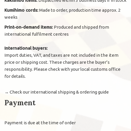
Kakishibu items:
Dispatched within 3 business days if in stock
Kumihimo cords:
Made to order, production time approx. 2
weeks
Print-on-demand items:
Produced and shipped from
international fulfilment centres
International buyers:
Import duties, VAT, and taxes are not included in the item
price or shipping cost. These charges are the buyer’s
responsibility. Please check with your local customs office
for details.
→
Check our international shipping & ordering guide
Payment
Payment is due at the time of order