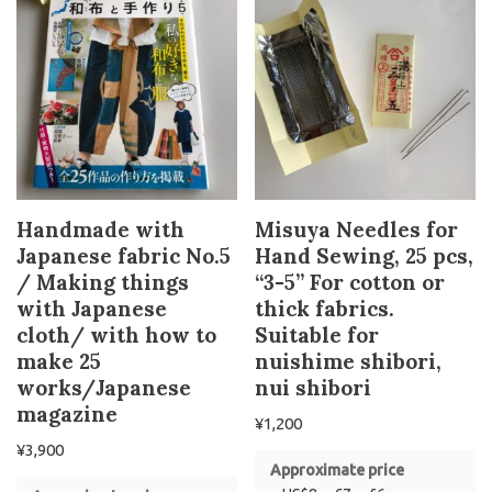
Handmade with
Misuya Needles for
Japanese fabric No.5
Hand Sewing, 25 pcs,
/ Making things
“3-5” For cotton or
with Japanese
thick fabrics.
cloth/ with how to
Suitable for
make 25
nuishime shibori,
works/Japanese
nui shibori
magazine
¥
1,200
¥
3,900
Approximate price