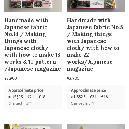
Handmade with
Handmade with
Japanese fabric
Japanese fabric No.8
No.14 / Making
/ Making things
things with
with Japanese
Japanese cloth/
cloth/ with how to
with how to make 18
make 22
works & 10 pattern
works/Japanese
/Japanese magazine
magazine
¥
3,900
¥
3,900
Approximate price
Approximate price
≈ US$25 · €21 · £18
≈ US$25 · €21 · £18
Charged in JPY
Charged in JPY