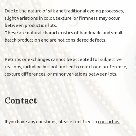
Due to the nature of silk and traditional dyeing processes,
slight variations in color, texture, or firmness may occur
between production lots.
These are natural characteristics of handmade and small-
batch production and are not considered defects.
Returns or exchanges cannot be accepted for subjective
reasons, including but not limited to color tone preference,
texture differences, or minor variations between lots.
Contact
If you have any questions, please feel free to
contact us.