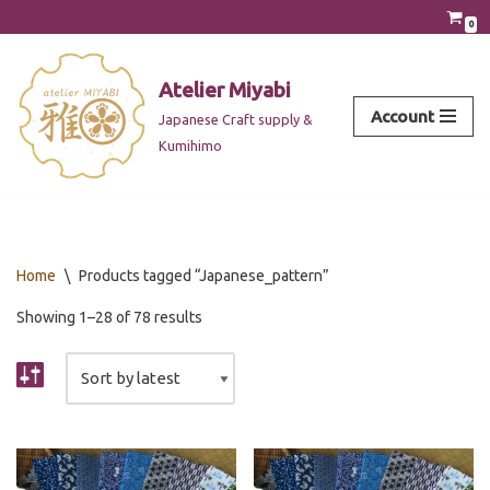
0
Skip
to
Atelier Miyabi
content
Account
Japanese Craft supply &
Kumihimo
Home
\
Products tagged “Japanese_pattern”
Showing 1–28 of 78 results