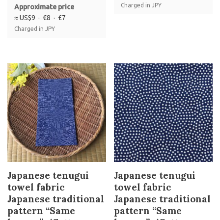
Charged in JPY
Approximate price
≈ US$9 · €8 · £7
Charged in JPY
Japanese tenugui
Japanese tenugui
towel fabric
towel fabric
Japanese traditional
Japanese traditional
pattern “Same
pattern “Same