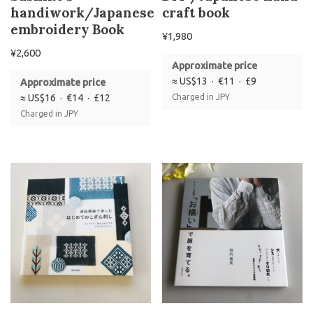
handiwork/Japanese
craft book
embroidery Book
¥
1,980
¥
2,600
Approximate price
≈ US$13 · €11 · £9
Approximate price
≈ US$16 · €14 · £12
Charged in JPY
Charged in JPY