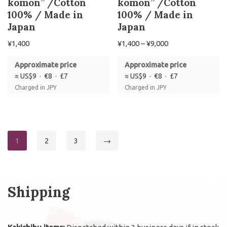
komon” /Cotton
komon” /Cotton
100% / Made in
100% / Made in
Japan
Japan
¥
1,400
¥
1,400
–
¥
9,000
Approximate price
Approximate price
≈ US$9 · €8 · £7
≈ US$9 · €8 · £7
Charged in JPY
Charged in JPY
1
2
3
→
Shipping