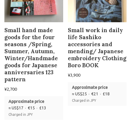
Small hand made
Small work in daily
goods for the four
life Sashiko
seasons /Spring,
accessories and
Summer, Autumn,
mending/ Japanese
Winter/Handmade
embroidery Clothing
goods for Japanese
Boro BOOK
anniversaries 123
¥
3,900
pattern
Approximate price
¥
2,700
≈ US$25 · €21 · £18
Charged in JPY
Approximate price
≈ US$17 · €15 · £13
Charged in JPY