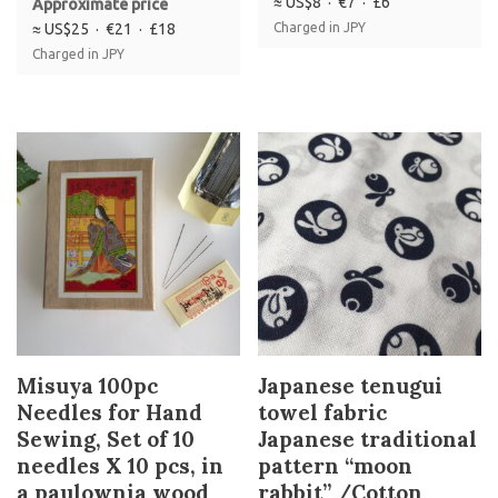
≈ US$8 · €7 · £6
Approximate price
≈ US$25 · €21 · £18
Charged in JPY
Charged in JPY
Misuya 100pc
Japanese tenugui
Needles for Hand
towel fabric
Sewing, Set of 10
Japanese traditional
needles X 10 pcs, in
pattern “moon
a paulownia wood
rabbit” /Cotton