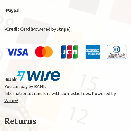
-Paypa
l
-Credit Card
(Powered by Stripe)
-Bank
You can pay by BANK.
International transfers with domestic fees. Powered by
Wise®
Returns