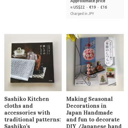
Approximate price
≈ US$22 · €19 · £16
Charged in JPY
Sashiko Kitchen
Making Seasonal
cloths and
Decorations in
accessories with
Japan Handmade
traditional patterns:
and fun to decorate
Sashiko’s
DIY /Japanese hand