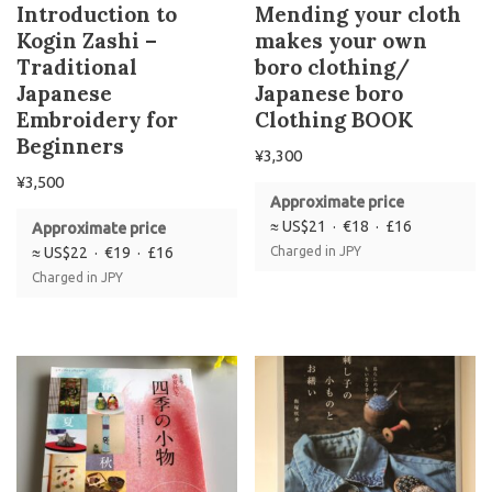
Introduction to
Mending your cloth
Kogin Zashi –
makes your own
Traditional
boro clothing/
Japanese
Japanese boro
Embroidery for
Clothing BOOK
Beginners
¥
3,300
¥
3,500
Approximate price
≈ US$21 · €18 · £16
Approximate price
≈ US$22 · €19 · £16
Charged in JPY
Charged in JPY