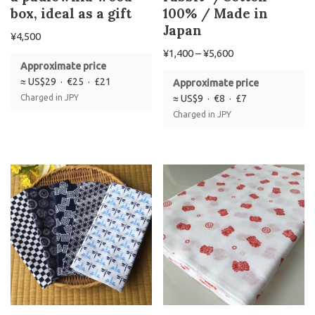
box, ideal as a gift
100% / Made in
Japan
¥
4,500
¥
1,400
–
¥
5,600
Approximate price
≈ US$29 · €25 · £21
Approximate price
Charged in JPY
≈ US$9 · €8 · £7
Charged in JPY