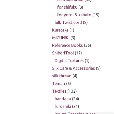
for shifuku
3
for yoroi & kabuto
15
Silk Twist cord
8
Kuretake
1
MIZUHIKI
3
Reference Books
56
ShiboriTool
17
Digital Textures
1
Silk Care & Accessories
9
silk thread
4
Temari
6
Textiles
132
bandana
24
furoshiki
21