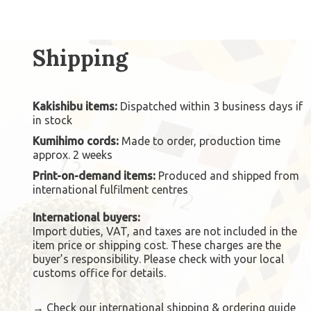
Shipping
Kakishibu items:
Dispatched within 3 business days if
in stock
Kumihimo cords:
Made to order, production time
approx. 2 weeks
Print-on-demand items:
Produced and shipped from
international fulfilment centres
International buyers:
Import duties, VAT, and taxes are not included in the
item price or shipping cost. These charges are the
buyer’s responsibility. Please check with your local
customs office for details.
→
Check our international shipping & ordering guide