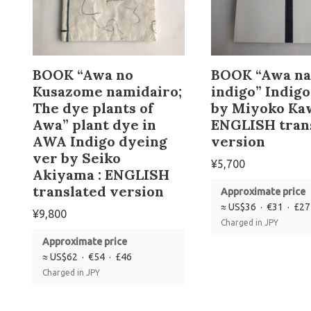
BOOK “Awa no
BOOK “Awa na
Kusazome namidairo;
indigo” Indig
The dye plants of
by Miyoko Ka
Awa” plant dye in
ENGLISH tran
AWA Indigo dyeing
version
ver by Seiko
¥
5,700
Akiyama : ENGLISH
translated version
Approximate price
≈ US$36 · €31 · £27
¥
9,800
Charged in JPY
Approximate price
≈ US$62 · €54 · £46
Charged in JPY