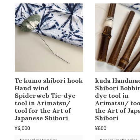
Te kumo shibori hook
kuda Handma
Hand wind
Shibori Bobbin
Spiderweb Tie-dye
dye tool in
tool in Arimatsu/
Arimatsu/ too
tool for the Art of
the Art of Jap
Japanese Shibori
Shibori
¥
6,000
¥
800