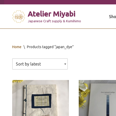
Atelier Miyabi
Skip
Sho
to
Japanese Craft supply & Kumihimo
content
Home
\
Products tagged “japan_dye”