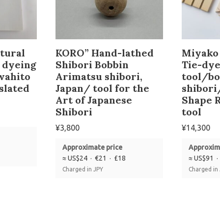
tural
KORO” Hand-lathed
Miyako 
o dyeing
Shibori Bobbin
Tie-dye
wahito
Arimatsu shibori,
tool/b
slated
Japan/ tool for the
shibori
Art of Japanese
Shape R
Shibori
tool
¥
3,800
¥
14,300
Approximate price
Approxim
≈ US$24 · €21 · £18
≈ US$91 ·
Charged in JPY
Charged in