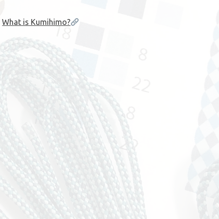
What is Kumihimo?