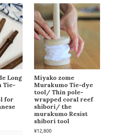
de Long
Miyako zome
 Tie-
Murakumo Tie-dye
tool/ Thin pole-
l for
wrapped coral reef
anese
shibori/ the
murakumo Resist
shibori tool
¥
12,800