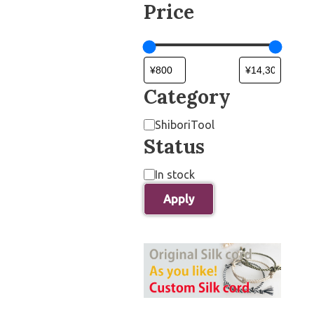
Price
Category
ShiboriTool
Status
In stock
Apply