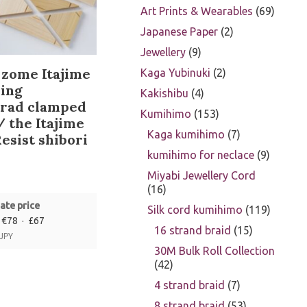
Art Prints & Wearables
69
Japanese Paper
2
Jewellery
9
zome Itajime
Kaga Yubinuki
2
ing
Kakishibu
4
orad clamped
Kumihimo
153
/ the Itajime
Kaga kumihimo
7
esist shibori
kumihimo for neclace
9
Miyabi Jewellery Cord
16
ate price
Silk cord kumihimo
119
 €78 · £67
16 strand braid
15
 JPY
30M Bulk Roll Collection
42
4 strand braid
7
8 strand braid
53