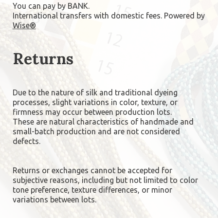
You can pay by BANK.
International transfers with domestic fees. Powered by
Wise®
Returns
Due to the nature of silk and traditional dyeing
processes, slight variations in color, texture, or
firmness may occur between production lots.
These are natural characteristics of handmade and
small-batch production and are not considered
defects.
Returns or exchanges cannot be accepted for
subjective reasons, including but not limited to color
tone preference, texture differences, or minor
variations between lots.