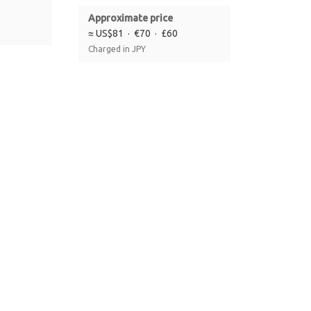
Approximate price
≈ US$81 · €70 · £60
Charged in JPY