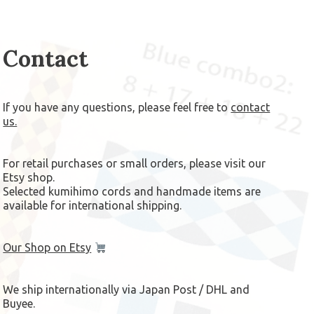
Contact
If you have any questions, please feel free to
contact
us.
For retail purchases or small orders, please visit our
Etsy shop.
Selected kumihimo cords and handmade items are
available for international shipping.
Our Shop on Etsy
We ship internationally via Japan Post / DHL and
Buyee.