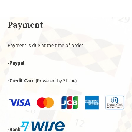
Payment
Payment is due at the time of order
-Paypa
l
-Credit Card
(Powered by Stripe)
-Bank