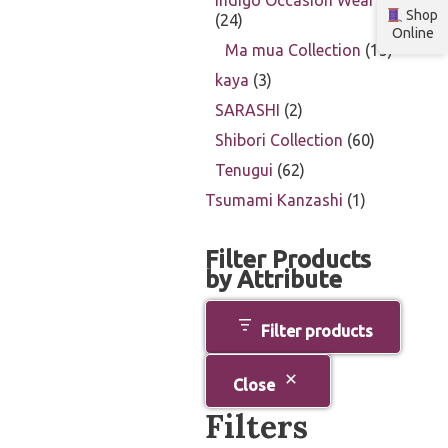
Indigo Occasion Wear
Shop
24
Online
Ma mua Collection
15
kaya
3
SARASHI
2
Shibori Collection
60
Tenugui
62
Tsumami Kanzashi
1
Filter Products
by Attribute
Filter products
Close
Filters