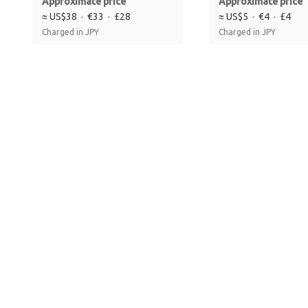
Approximate price
Approximate price
≈ US$38 · €33 · £28
≈ US$5 · €4 · £4
Charged in JPY
Charged in JPY