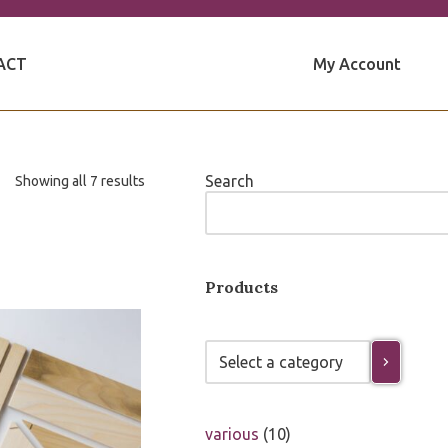
My Account
ACT
Search
Showing all 7 results
Products
various
10