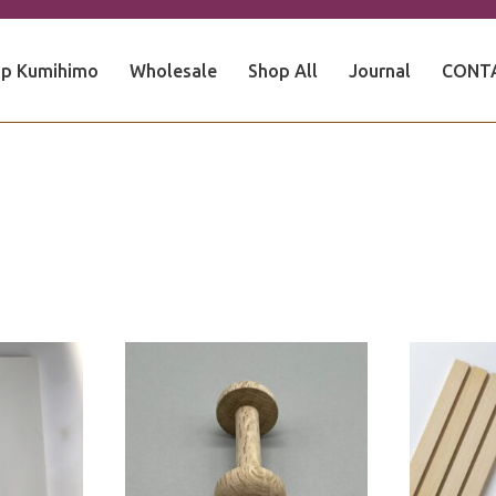
p Kumihimo
Wholesale
Shop All
Journal
CONT