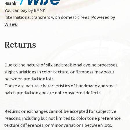
-Bank
You can pay by BANK.
International transfers with domestic fees. Powered by
Wise®
Returns
Due to the nature of silk and traditional dyeing processes,
slight variations in color, texture, or firmness may occur
between production lots.
These are natural characteristics of handmade and small-
batch production and are not considered defects.
Returns or exchanges cannot be accepted for subjective
reasons, including but not limited to color tone preference,
texture differences, or minor variations between lots.