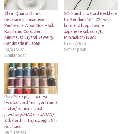
Clear Quartz Donut
Silk kumihimo Cord Necklace
Necklace in Japanese
for Pendant 16″ -22″ with
Paulownia Wood Box – Silk
knot and loop closure
Kumihimo Cord, Zen
Japanese silk cord/for
Minimalist Crystal Jewelry,
Minimalist / Black
Handmade in Japan
09/03/2025
10/03/2026
Similar post
Similar post
Pure Silk 3ply Japanese
twisted cord 1mm yorihimo 3
meter/ for minimalist
jewellery/MADE in JAPAN/
Silk Cord for Lightweight Silk
Necklaces
05/11/2023