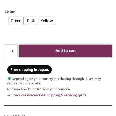
Color
Green
Pink
Yellow
Add to cart
Free shipping in Japan.
Depending on your country, purchasing through Buyee may
reduce shipping costs.
Not sure how to order from your country?
→
Check our international shipping & ordering guide