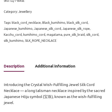
SKU:
LQT-BASE
Category:
Jewellery
Tags:
black_cord_necklace
,
Black_kumihimo
,
black_silk_cord
,
Japanese_kumihimo
,
Japanese_silk_cord
,
Japanese_silk_rope
,
Kacchu_cord
,
kumihimo_cord
,
magatama
,
pure_silk_braid
,
silk_cord
,
silk_kumihimo
,
SILK_ROPE_NECKLACE
Description
Additional information
Introducing the Crystal Wish-Fulfilling Jewel Silk Cord
Necklace — a long talisman necklace inspired by the sacred
Japanese Hōju symbol (宝珠), known as the wish-fulfilling
jewel.