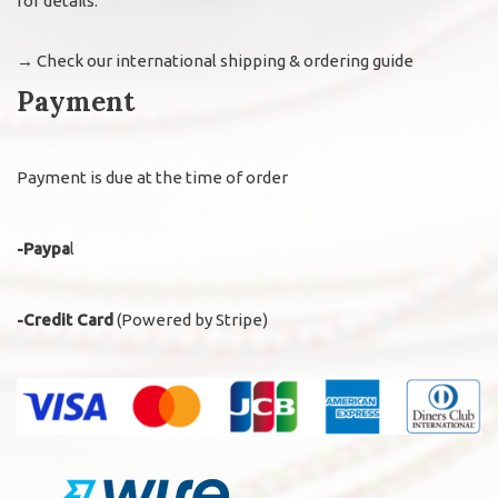
for details.
→
Check our international shipping & ordering guide
Payment
Payment is due at the time of order
-Paypa
l
-Credit Card
(Powered by Stripe)