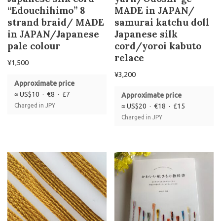
“Edouchihimo” 8
MADE in JAPAN/
strand braid/ MADE
samurai katchu doll
in JAPAN/Japanese
Japanese silk
pale colour
cord/yoroi kabuto
relace
¥
1,500
¥
3,200
Approximate price
≈ US$10 · €8 · £7
Approximate price
Charged in JPY
≈ US$20 · €18 · £15
Charged in JPY