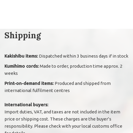
Shipping
Kakishibu items:
Dispatched within 3 business days if in stock
Kumihimo cords:
Made to order, production time approx. 2
weeks
Print-on-demand items:
Produced and shipped from
international fulfilment centres
International buyers:
Import duties, VAT, and taxes are not included in the item
price or shipping cost. These charges are the buyer’s
responsibility. Please check with your local customs office