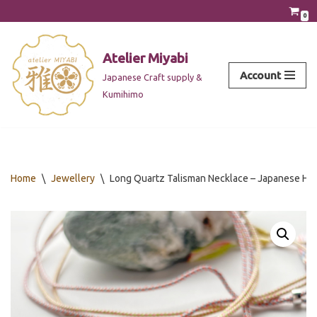
0
Skip
to
Atelier Miyabi
content
Account
Japanese Craft supply &
Kumihimo
Home
\
Jewellery
\
Long Quartz Talisman Necklace – Japanese Hōj