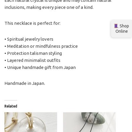
Each natural crystal is unique and may contain natural
inclusions, making every piece one of a kind.
This necklace is perfect for:
Shop
Online
• Spiritual jewelry lovers
• Meditation or mindfulness practice
• Protection talisman styling
• Layered minimalist outfits
• Unique handmade gift from Japan
Handmade in Japan.
Related