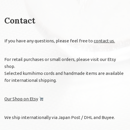
Contact
If you have any questions, please feel free to
contact us.
For retail purchases or small orders, please visit our Etsy
shop.
Selected kumihimo cords and handmade items are available
for international shipping.
Our Shop on Etsy
We ship internationally via Japan Post / DHL and Buyee.