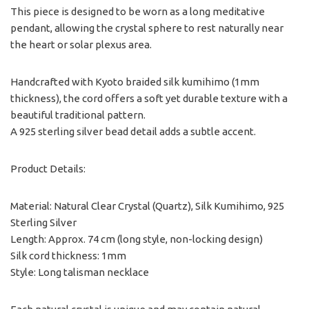
This piece is designed to be worn as a long meditative
pendant, allowing the crystal sphere to rest naturally near
the heart or solar plexus area.
Handcrafted with Kyoto braided silk kumihimo (1mm
thickness), the cord offers a soft yet durable texture with a
beautiful traditional pattern.
A 925 sterling silver bead detail adds a subtle accent.
Product Details:
Material: Natural Clear Crystal (Quartz), Silk Kumihimo, 925
Sterling Silver
Length: Approx. 74 cm (long style, non-locking design)
Silk cord thickness: 1mm
Style: Long talisman necklace