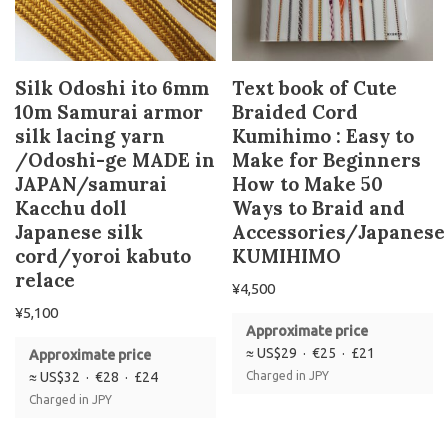
Silk Odoshi ito 6mm
Text book of Cute
10m Samurai armor
Braided Cord
silk lacing yarn
Kumihimo : Easy to
/Odoshi-ge MADE in
Make for Beginners
JAPAN/samurai
How to Make 50
Kacchu doll
Ways to Braid and
Japanese silk
Accessories/Japanese
cord/yoroi kabuto
KUMIHIMO
relace
¥
4,500
¥
5,100
Approximate price
≈ US$29 · €25 · £21
Approximate price
≈ US$32 · €28 · £24
Charged in JPY
Charged in JPY