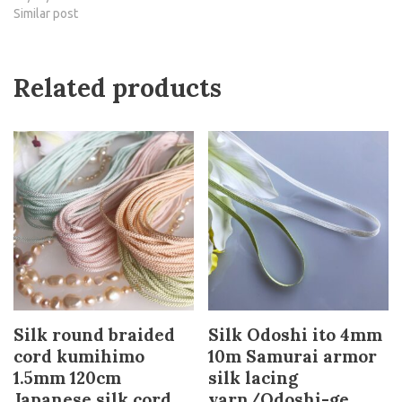
Similar post
Related products
Silk round braided
Silk Odoshi ito 4mm
cord kumihimo
10m Samurai armor
1.5mm 120cm
silk lacing
Japanese silk cord
yarn/Odoshi-ge