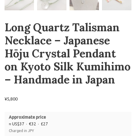
Long Quartz Talisman
Necklace – Japanese
Hōju Crystal Pendant
on Kyoto Silk Kumihimo
– Handmade in Japan
¥
5,800
Approximate price
≈ US$37 · €32 · £27
Charged in JPY