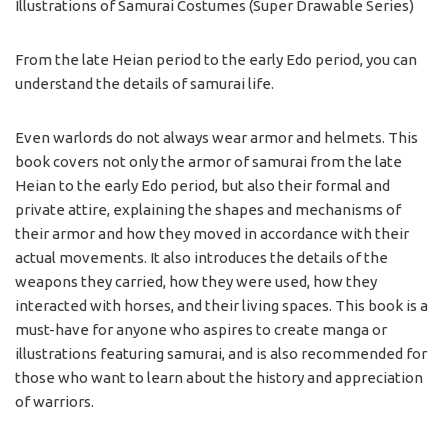
Illustrations of Samurai Costumes
(Super Drawable Series)
From the late Heian period to the early Edo period, you can
understand the details of samurai life.
Even warlords do not always wear armor and helmets. This
book covers not only the armor of samurai from the late
Heian to the early Edo period, but also their formal and
private attire, explaining the shapes and mechanisms of
their armor and how they moved in accordance with their
actual movements. It also introduces the details of the
weapons they carried, how they were used, how they
interacted with horses, and their living spaces. This book is a
must-have for anyone who aspires to create manga or
illustrations featuring samurai, and is also recommended for
those who want to learn about the history and appreciation
of warriors.