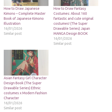
How to Draw Japanese
How to Draw Fantasy
Kimono – Complete Master
Costumes: About 160
Book of Japanese Kimono
fantastic and cute original
Illustration
costumes! (The Super
16/01/2026
Drawable Series) Japan
Similar post
MANGA Design BOOK
16/01/2026
Similar post
Asian Fantasy Girl Character
Design Book (The Super
Drawable Series) Ethnic
costumes x Modern Fashion
Character
16/01/2026
Similar post