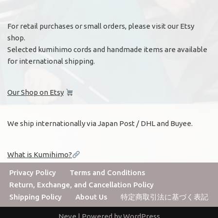
For retail purchases or small orders, please visit our Etsy
shop.
Selected kumihimo cords and handmade items are available
for international shipping.
Our Shop on Etsy
We ship internationally via Japan Post / DHL and Buyee.
What is Kumihimo?
Privacy Policy
Terms and Conditions
Return, Exchange, and Cancellation Policy
Shipping Policy
About Us
特定商取引法に基づく表記
Neve
| Powered by
WordPress