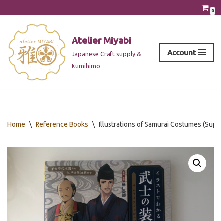
0
Skip
to
Atelier Miyabi
content
Account
Japanese Craft supply &
Kumihimo
Home
\
Reference Books
\
Illustrations of Samurai Costumes (Supe