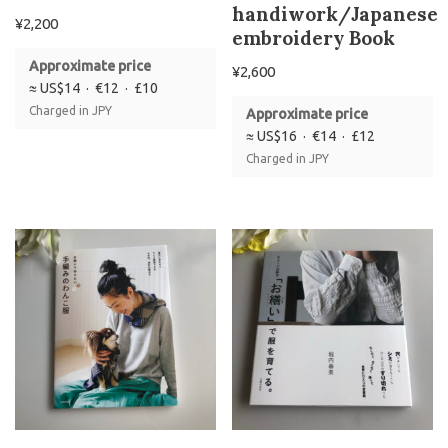
handiwork/Japanese
¥
2,200
embroidery Book
Approximate price
¥
2,600
≈ US$14 · €12 · £10
Charged in JPY
Approximate price
≈ US$16 · €14 · £12
Charged in JPY