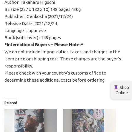
Author: Takaharu Higuchi
B5 size (257 x 182 x 10) 148 pages 430g
Publisher : Genkosha (2021/12/24)
Release Date : 2021/12/24
Language : Japanese
Book (softcover) : 148 pages
*International Buyers – Please Note:*
We do not include Import duties, taxes, and charges in the
item price or shipping cost. These charges are the buyer’s
responsibility.
Please check with your country’s customs office to
determine these additional costs before ordering
Shop
Online
Related