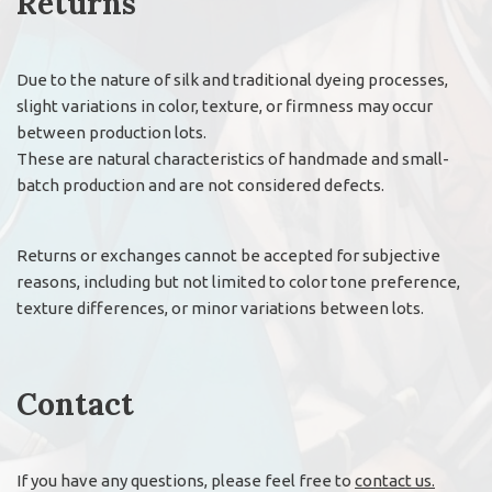
Returns
Due to the nature of silk and traditional dyeing processes,
slight variations in color, texture, or firmness may occur
between production lots.
These are natural characteristics of handmade and small-
batch production and are not considered defects.
Returns or exchanges cannot be accepted for subjective
reasons, including but not limited to color tone preference,
texture differences, or minor variations between lots.
Contact
If you have any questions, please feel free to
contact us.