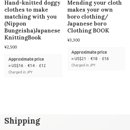
Hand-knitted doggy
Mending your cloth
clothes to make
makes your own
matching with you
boro clothing/
(Nippon
Japanese boro
Bungeisha)Japanese
Clothing BOOK
KnittingBook
¥
3,300
¥
2,500
Approximate price
≈ US$21 · €18 · £16
Approximate price
≈ US$16 · €14 · £12
Charged in JPY
Charged in JPY
Shipping