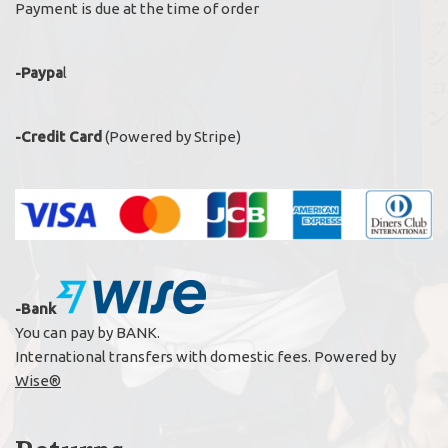
Payment is due at the time of order
-Paypa
l
-Credit Card
(Powered by Stripe)
-Bank
You can pay by BANK.
International transfers with domestic fees. Powered by
Wise®