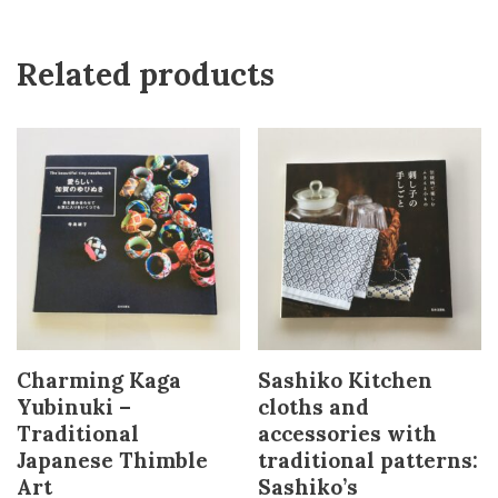
Related products
Charming Kaga
Sashiko Kitchen
Yubinuki –
cloths and
Traditional
accessories with
Japanese Thimble
traditional patterns:
Art
Sashiko’s