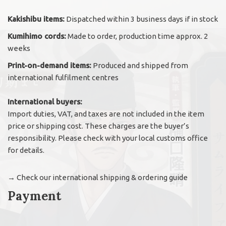
Kakishibu items:
Dispatched within 3 business days if in stock
Kumihimo cords:
Made to order, production time approx. 2
weeks
Print-on-demand items:
Produced and shipped from
international fulfilment centres
International buyers:
Import duties, VAT, and taxes are not included in the item
price or shipping cost. These charges are the buyer’s
responsibility. Please check with your local customs office
for details.
→
Check our international shipping & ordering guide
Payment