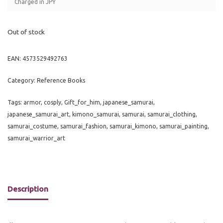
Charged in JPY
Out of stock
EAN:
4573529492763
Category:
Reference Books
Tags:
armor
,
cosply
,
Gift_for_him
,
japanese_samurai
,
japanese_samurai_art
,
kimono_samurai
,
samurai
,
samurai_clothing
,
samurai_costume
,
samurai_fashion
,
samurai_kimono
,
samurai_painting
,
samurai_warrior_art
Description