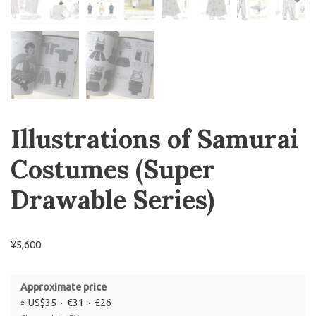
Illustrations of Samurai
Costumes
(Super
Drawable Series)
¥
5,600
Approximate price
≈ US$35 · €31 · £26