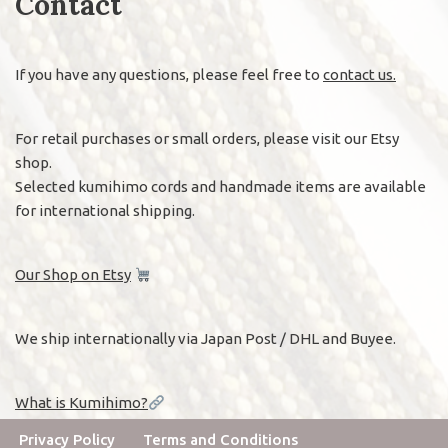
Contact
If you have any questions, please feel free to
contact us.
For retail purchases or small orders, please visit our Etsy
shop.
Selected kumihimo cords and handmade items are available
for international shipping.
Our Shop on Etsy
We ship internationally via Japan Post / DHL and Buyee.
What is Kumihimo?
Privacy Policy
Terms and Conditions