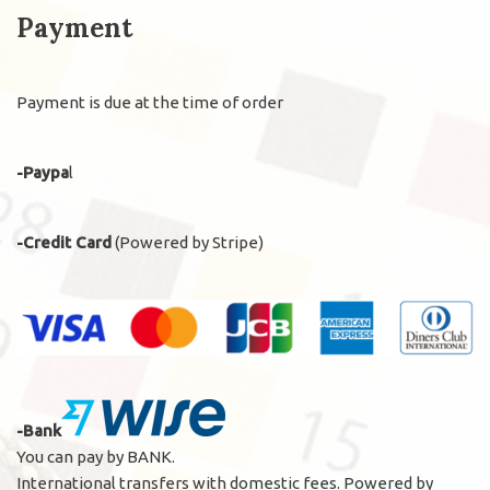
Payment
Payment is due at the time of order
-Paypa
l
-Credit Card
(Powered by Stripe)
-Bank
You can pay by BANK.
International transfers with domestic fees. Powered by