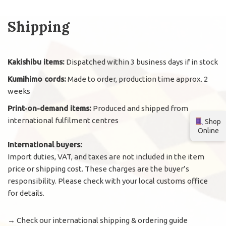
Shipping
Kakishibu items:
Dispatched within 3 business days if in stock
Kumihimo cords:
Made to order, production time approx. 2
weeks
Print-on-demand items:
Produced and shipped from
international fulfilment centres
Shop
Online
International buyers:
Import duties, VAT, and taxes are not included in the item
price or shipping cost. These charges are the buyer’s
responsibility. Please check with your local customs office
for details.
→
Check our international shipping & ordering guide