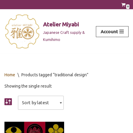
0
Skip
to
Atelier Miyabi
content
Account
Japanese Craft supply &
Kumihimo
Home
\
Products tagged “traditional design”
Showing the single result