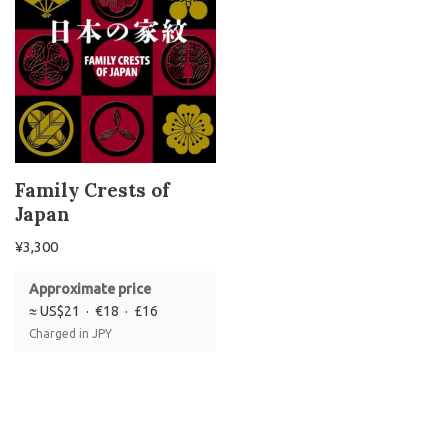
Family Crests of
Japan
¥
3,300
Approximate price
≈ US$21 · €18 · £16
Charged in JPY