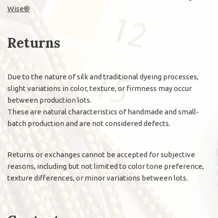
Wise®
Returns
Due to the nature of silk and traditional dyeing processes,
slight variations in color, texture, or firmness may occur
between production lots.
These are natural characteristics of handmade and small-
batch production and are not considered defects.
Returns or exchanges cannot be accepted for subjective
reasons, including but not limited to color tone preference,
texture differences, or minor variations between lots.