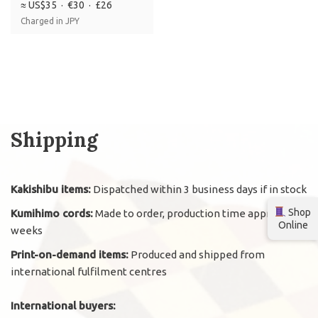
≈ US$35 · €30 · £26
Charged in JPY
Shipping
Kakishibu items:
Dispatched within 3 business days if in stock
Shop
Kumihimo cords:
Made to order, production time approx. 2
Online
weeks
Print-on-demand items:
Produced and shipped from
international fulfilment centres
International buyers: