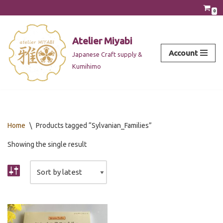
0
Skip
to
Atelier Miyabi
content
Account
Japanese Craft supply &
Kumihimo
Home
\
Products tagged “Sylvanian_Families”
Showing the single result