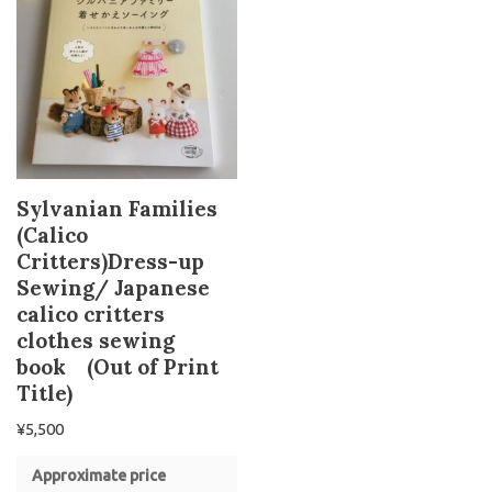
Sylvanian Families
(Calico
Critters)Dress-up
Sewing/ Japanese
calico critters
clothes sewing
book (Out of Print
Title)
¥
5,500
Approximate price