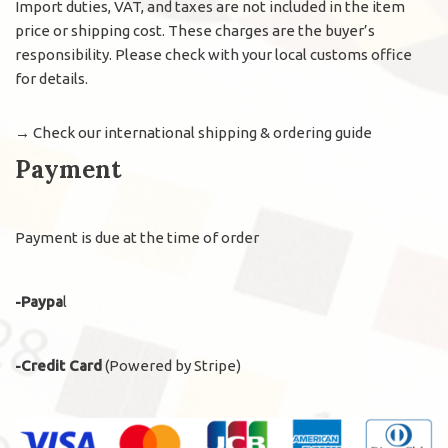
Import duties, VAT, and taxes are not included in the item
price or shipping cost. These charges are the buyer’s
responsibility. Please check with your local customs office
for details.
→
Check our international shipping & ordering guide
Payment
Payment is due at the time of order
-Paypa
l
-Credit Card
(Powered by Stripe)