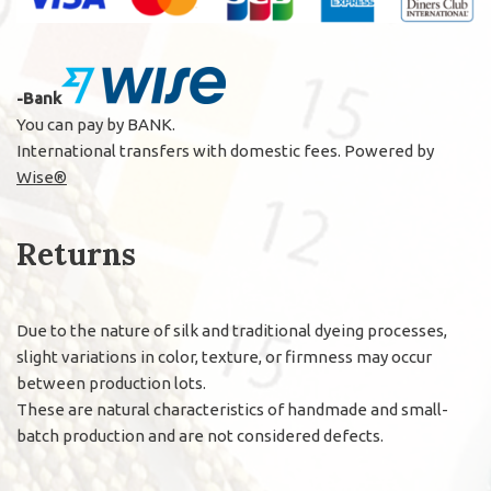
-Bank
You can pay by BANK.
International transfers with domestic fees. Powered by
Wise®
Returns
Due to the nature of silk and traditional dyeing processes,
slight variations in color, texture, or firmness may occur
between production lots.
These are natural characteristics of handmade and small-
batch production and are not considered defects.