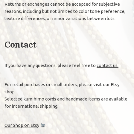
Returns or exchanges cannot be accepted for subjective
reasons, including but not limited to color tone preference,
texture differences, or minor variations between lots.
Contact
If you have any questions, please feel free to
contact us.
For retail purchases or small orders, please visit our Etsy
shop.
Selected kumihimo cords and handmade items are available
for international shipping.
Our Shop on Etsy