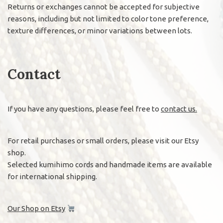
Returns or exchanges cannot be accepted for subjective
reasons, including but not limited to color tone preference,
texture differences, or minor variations between lots.
Contact
If you have any questions, please feel free to
contact us.
For retail purchases or small orders, please visit our Etsy
shop.
Selected kumihimo cords and handmade items are available
for international shipping.
Our Shop on Etsy