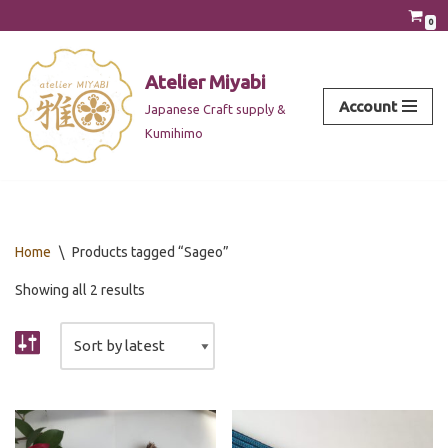
0
Skip
to
Atelier Miyabi
content
Account
Japanese Craft supply &
Kumihimo
Home
\
Products tagged “Sageo”
Showing all 2 results