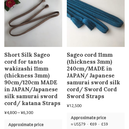
Short Silk Sageo
Sageo cord 11mm
cord for tanto
(thickness 3mm)
wakizashi 11mm
240cm/MADE in
(thickness 3mm)
JAPAN/ Japanese
90cm/120cm MADE
samurai sword silk
in JAPAN/Japanese
cord/ Sword Cord
silk samurai sword
Sword Straps
cord/ katana Straps
¥
12,500
¥
4,800
–
¥
6,300
Approximate price
≈ US$79 · €69 · £59
Approximate price