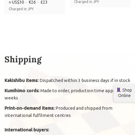
≈ US$30 · €26 · £23
Charged in JPY
Charged in JPY
Shipping
Kakishibu items:
Dispatched within 3 business days if in stock
Shop
Kumihimo cords:
Made to order, production time approx. 2
Online
weeks
Print-on-demand items:
Produced and shipped from
international fulfilment centres
International buyers: