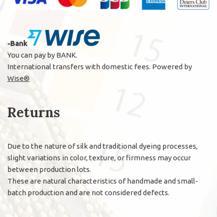
-Bank
You can pay by BANK.
International transfers with domestic fees. Powered by
Wise®
Returns
Due to the nature of silk and traditional dyeing processes,
slight variations in color, texture, or firmness may occur
between production lots.
These are natural characteristics of handmade and small-
batch production and are not considered defects.