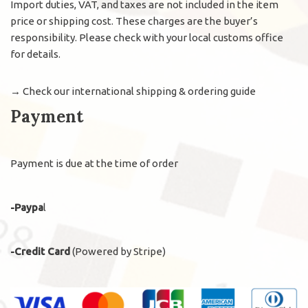
Import duties, VAT, and taxes are not included in the item
price or shipping cost. These charges are the buyer’s
responsibility. Please check with your local customs office
for details.
→
Check our international shipping & ordering guide
Payment
Payment is due at the time of order
-Paypa
l
-Credit Card
(Powered by Stripe)