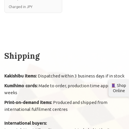
Charged in JPY
Shipping
Kakishibu items:
Dispatched within 3 business days if in stock
Kumihimo cords:
Made to order, production time approx. 2
Shop
Online
weeks
Print-on-demand items:
Produced and shipped from
international fulfilment centres
International buyers: