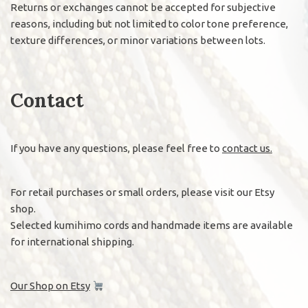
Returns or exchanges cannot be accepted for subjective
reasons, including but not limited to color tone preference,
texture differences, or minor variations between lots.
Contact
If you have any questions, please feel free to
contact us.
For retail purchases or small orders, please visit our Etsy
shop.
Selected kumihimo cords and handmade items are available
for international shipping.
Our Shop on Etsy