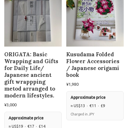
ORIGATA: Basic
Kusudama Folded
Wrapping and Gifts
Flower Accessories
for Daily Life/
/ Japanese origami
Japanese ancient
book
gift wrappping
¥
1,980
metod arranged to
modern lifestyles.
Approximate price
¥
3,000
≈ US$13 · €11 · £9
Charged in JPY
Approximate price
≈ US$19 · €17 · £14