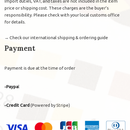
Import duties, VAT, and taxes are not included in the item
price or shipping cost. These charges are the buyer’s
responsibility. Please check with your local customs office
for details.
→
Check our international shipping & ordering guide
Payment
Payment is due at the time of order
-Paypa
l
-Credit Card
(Powered by Stripe)