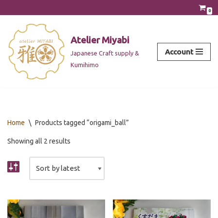
0
Skip
to
Atelier Miyabi
content
Account
Japanese Craft supply &
Kumihimo
Home
\
Products tagged “origami_ball”
Showing all 2 results