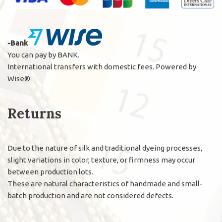
-Bank
You can pay by BANK.
International transfers with domestic fees. Powered by
Wise®
Returns
Due to the nature of silk and traditional dyeing processes,
slight variations in color, texture, or firmness may occur
between production lots.
These are natural characteristics of handmade and small-
batch production and are not considered defects.