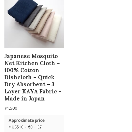
Japanese Mosquito
Net Kitchen Cloth –
100% Cotton
Dishcloth – Quick
Dry Absorbent – 3
Layer KAYA Fabric –
Made in Japan
¥
1,500
Approximate price
≈ US$10 · €8 · £7