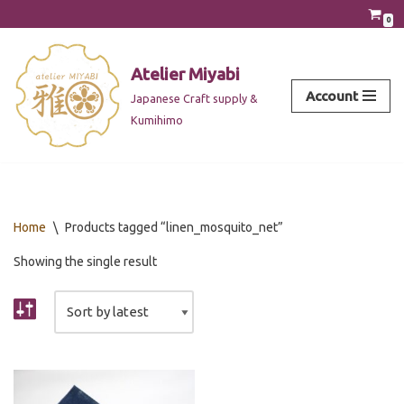
0
Skip
to
Atelier Miyabi
content
Account
Japanese Craft supply &
Kumihimo
Home
\
Products tagged “linen_mosquito_net”
Showing the single result