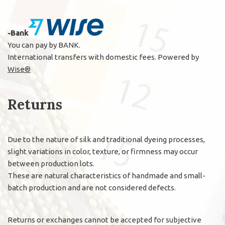
-Bank
You can pay by BANK.
International transfers with domestic fees. Powered by
Wise®
Returns
Due to the nature of silk and traditional dyeing processes,
slight variations in color, texture, or firmness may occur
between production lots.
These are natural characteristics of handmade and small-
batch production and are not considered defects.
Returns or exchanges cannot be accepted for subjective