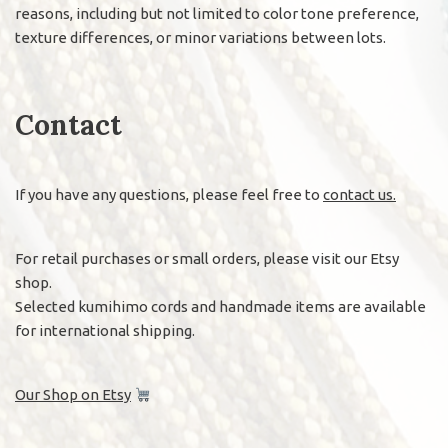
reasons, including but not limited to color tone preference,
texture differences, or minor variations between lots.
Contact
If you have any questions, please feel free to
contact us.
For retail purchases or small orders, please visit our Etsy
shop.
Selected kumihimo cords and handmade items are available
for international shipping.
Our Shop on Etsy