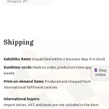
Charged in JPY
Shipping
Kakishibu items:
Dispatched within 3 business days if in stock
Kumihimo cords:
Made to order, production time approx. 2
Shop
weeks
Online
Print-on-demand items:
Produced and shipped from
international fulfilment centres
International buyers:
Import duties, VAT, and taxes are not included in the item