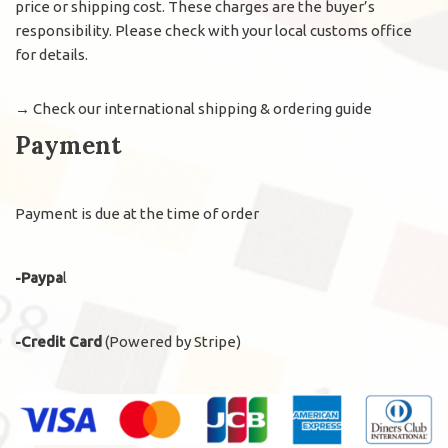
price or shipping cost. These charges are the buyer’s
responsibility. Please check with your local customs office
for details.
→
Check our international shipping & ordering guide
Payment
Payment is due at the time of order
-Paypa
l
-Credit Card
(Powered by Stripe)