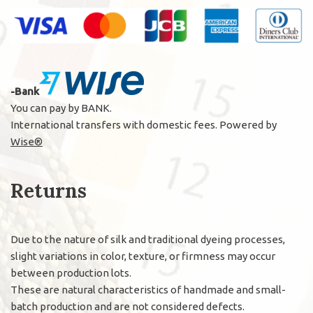
-Bank
You can pay by BANK.
International transfers with domestic fees. Powered by
Wise®
Returns
Due to the nature of silk and traditional dyeing processes,
slight variations in color, texture, or firmness may occur
between production lots.
These are natural characteristics of handmade and small-
batch production and are not considered defects.