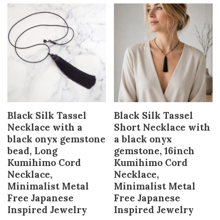
Black Silk Tassel
Black Silk Tassel
Necklace with a
Short Necklace with
black onyx gemstone
a black onyx
bead, Long
gemstone, 16inch
Kumihimo Cord
Kumihimo Cord
Necklace,
Necklace,
Minimalist Metal
Minimalist Metal
Free Japanese
Free Japanese
Inspired Jewelry
Inspired Jewelry