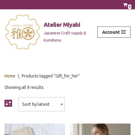
0
Skip
to
Atelier Miyabi
content
Account
Japanese Craft supply &
Kumihimo
Home
\
Products tagged “Gift_for_her”
Showing all 9 results