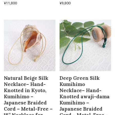
¥
11,800
¥
9,800
Natural Beige Silk
Deep Green Silk
Necklace– Hand-
Kumihimo
Knotted in Kyoto,
Necklace– Hand-
Kumihimo –
Knotted awaji-dama
Japanese Braided
Kumihimo –
Cord – Metal-Free –
Japanese Braided