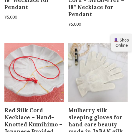
18” Necklace for
Cord – Metal-Free –
Pendant
18” Necklace for
Pendant
¥
5,000
¥
5,000
Shop
Online
Red Silk Cord
Mulberry silk
Necklace – Hand-
sleeping gloves for
Knotted Kumihimo –
hand care beauty
Japanese Braided
made in JAPAN silk