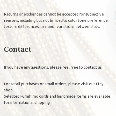
Returns or exchanges cannot be accepted for subjective
reasons, including but not limited to color tone preference,
texture differences, or minor variations between lots.
Contact
If you have any questions, please feel free to
contact us.
For retail purchases or small orders, please visit our Etsy
shop.
Selected kumihimo cords and handmade items are available
for international shipping.