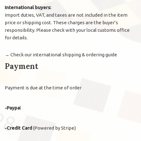
International buyers:
Import duties, VAT, and taxes are not included in the item
price or shipping cost. These charges are the buyer’s
responsibility. Please check with your local customs office
for details.
→
Check our international shipping & ordering guide
Payment
Payment is due at the time of order
-Paypa
l
-Credit Card
(Powered by Stripe)