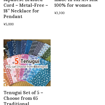
Cord – Metal-Free –
100% for women
18” Necklace for
¥
3,300
Pendant
¥
5,000
Tenugui Set of 5 –
Choose from 65
Traditional