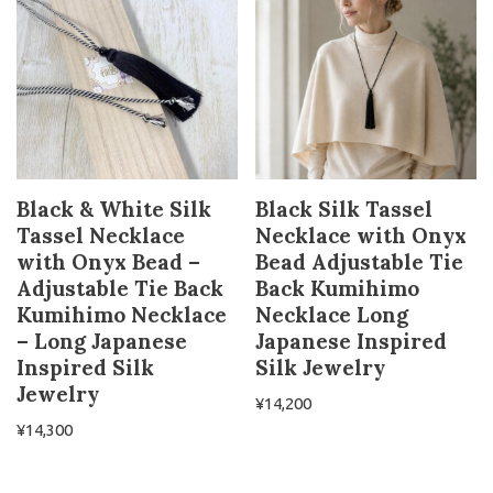
Black & White Silk
Black Silk Tassel
Tassel Necklace
Necklace with Onyx
with Onyx Bead –
Bead Adjustable Tie
Adjustable Tie Back
Back Kumihimo
Kumihimo Necklace
Necklace Long
– Long Japanese
Japanese Inspired
Inspired Silk
Silk Jewelry
Jewelry
¥
14,200
¥
14,300