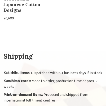
Japanese Cotton
Designs
¥
6,600
Shipping
Kakishibu items:
Dispatched within 3 business days if in stock
Kumihimo cords:
Made to order, production time approx. 2
weeks
Print-on-demand items:
Produced and shipped from
international fulfilment centres