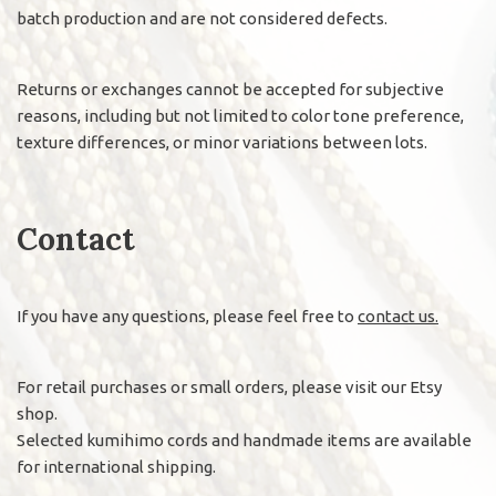
batch production and are not considered defects.
Returns or exchanges cannot be accepted for subjective
reasons, including but not limited to color tone preference,
texture differences, or minor variations between lots.
Contact
If you have any questions, please feel free to
contact us.
For retail purchases or small orders, please visit our Etsy
shop.
Selected kumihimo cords and handmade items are available
for international shipping.