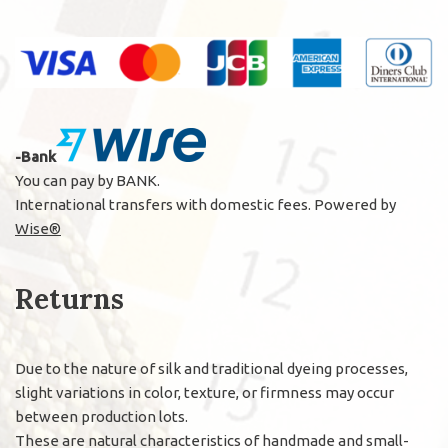
-Bank
You can pay by BANK.
International transfers with domestic fees. Powered by
Wise®
Returns
Due to the nature of silk and traditional dyeing processes,
slight variations in color, texture, or firmness may occur
between production lots.
These are natural characteristics of handmade and small-