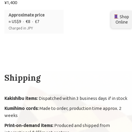
¥
1,400
Approximate price
Shop
≈ US$9 · €8 · £7
Online
Charged in JPY
Shipping
Kakishibu items:
Dispatched within 3 business days if in stock
Kumihimo cords:
Made to order, production time approx. 2
weeks
Print-on-demand items:
Produced and shipped from