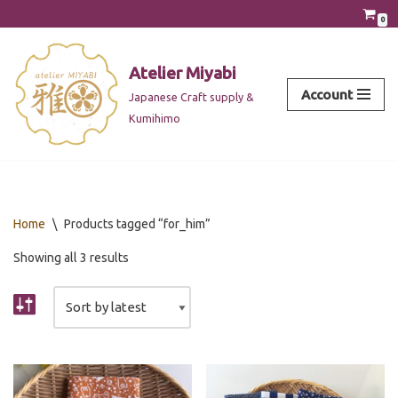
0
Skip
to
Atelier Miyabi
content
Account
Japanese Craft supply &
Kumihimo
Home
\
Products tagged “for_him”
Showing all 3 results