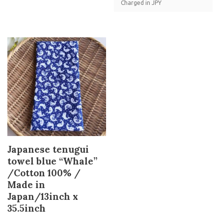
Charged in JPY
Japanese tenugui
towel blue “Whale”
/Cotton 100% /
Made in
Japan/13inch x
35.5inch