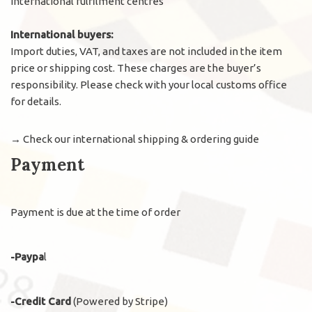
international fulfilment centres
International buyers:
Import duties, VAT, and taxes are not included in the item
price or shipping cost. These charges are the buyer’s
responsibility. Please check with your local customs office
for details.
→
Check our international shipping & ordering guide
Payment
Payment is due at the time of order
-Paypa
l
-Credit Card
(Powered by Stripe)