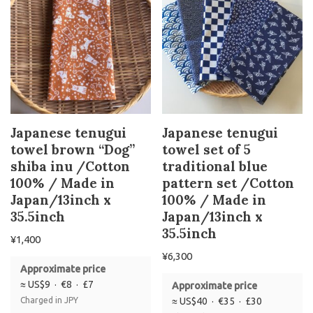
Japanese tenugui
Japanese tenugui
towel brown “Dog”
towel set of 5
shiba inu /Cotton
traditional blue
100% / Made in
pattern set /Cotton
Japan/13inch x
100% / Made in
35.5inch
Japan/13inch x
35.5inch
¥
1,400
¥
6,300
Approximate price
≈ US$9 · €8 · £7
Approximate price
Charged in JPY
≈ US$40 · €35 · £30